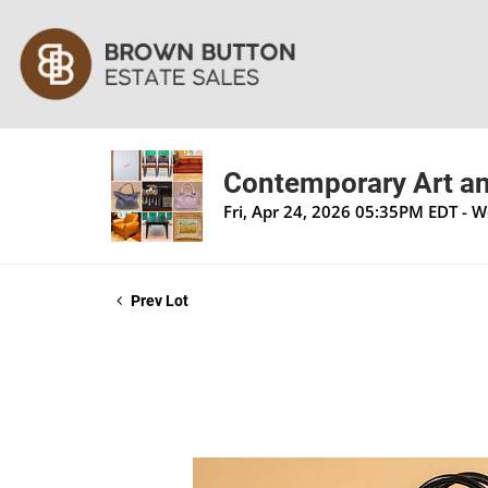
Contemporary Art an
Fri, Apr 24, 2026 05:35PM EDT - 
Prev Lot