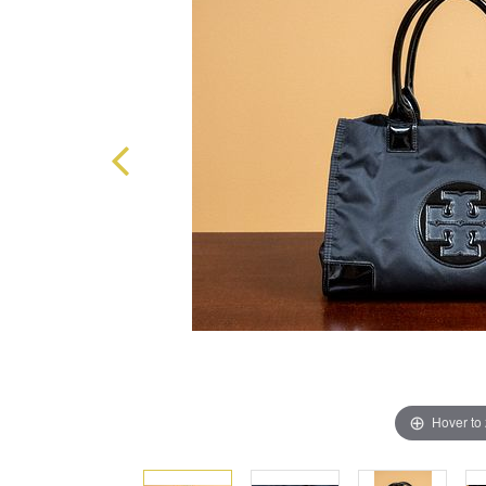
Hover to