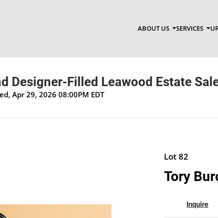
ABOUT US
SERVICES
UP
d Designer-Filled Leawood Estate Sal
Wed, Apr 29, 2026 08:00PM EDT
Lot 82
Tory Bur
Inquire