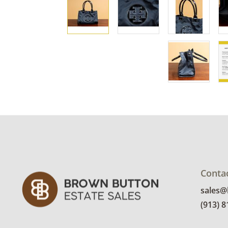
Conta
sales
(913) 