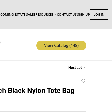
COMING ESTATE SALES
RESOURCES
CONTACT US
SIGN UP
LOG IN
e
View Catalog (148)
Next Lot
Add
to
ch Black Nylon Tote Bag
favorite