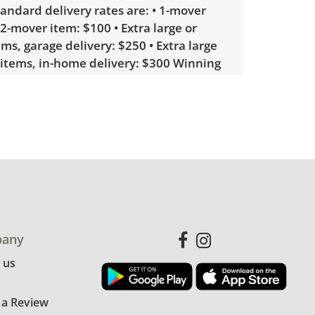
tandard delivery rates are: • 1-mover
 2-mover item: $100 • Extra large or
ems, garage delivery: $250 • Extra large
 items, in-home delivery: $300 Winning
erested in delivery will receive a link to
lease note that some unusual items may
custom delivery quote.
showing only minor signs of wear. See
more condition details.
any
 us
 a Review