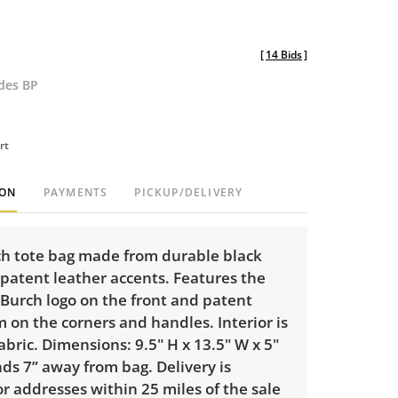
[
14 Bids
]
udes BP
rt
ION
PAYMENTS
PICKUP/DELIVERY
ch tote bag made from durable black
patent leather accents. Features the
 Burch logo on the front and patent
m on the corners and handles. Interior is
fabric. Dimensions: 9.5" H x 13.5" W x 5"
nds 7” away from bag. Delivery is
or addresses within 25 miles of the sale