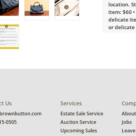
location. S
item: $60 •
delicate it
or delicate
bidders int
sign up. P
require a 
Condition
Very good, 
photos for 
ct Us
Services
Comp
@brownbutton.com
Estate Sale Service
About
815-0505
Auction Service
Jobs
Upcoming Sales
Leave