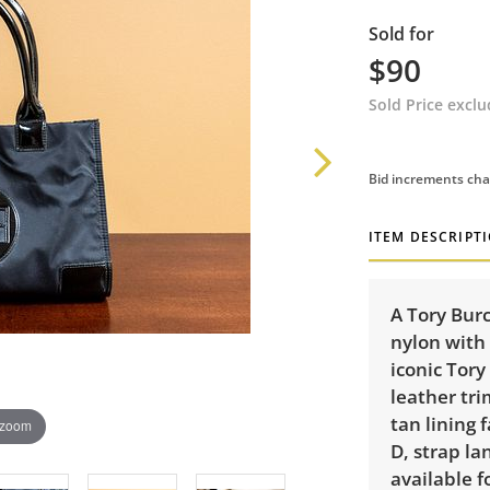
Sold for
$90
Sold Price excl
Bid increments cha
ITEM DESCRIPT
A Tory Bur
nylon with 
iconic Tory
leather tri
tan lining 
 zoom
D, strap la
available f