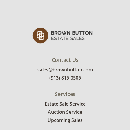
Contact Us
sales@brownbutton.com
(913) 815-0505
Services
Estate Sale Service
Auction Service
Upcoming Sales