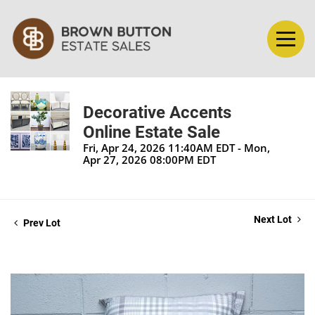
Decorative Accents
Online Estate Sale
Fri, Apr 24, 2026 11:40AM EDT - Mon,
Apr 27, 2026 08:00PM EDT
Next Lot
Prev Lot