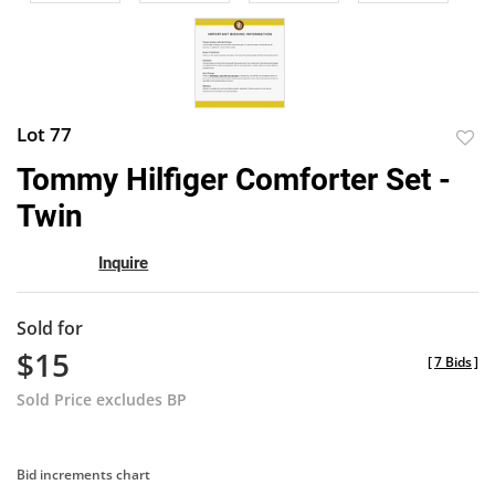
Lot 77
to
Tommy Hilfiger Comforter Set -
favor
Twin
Inquire
Sold for
$15
[
7 Bids
]
Sold Price excludes BP
Bid increments chart