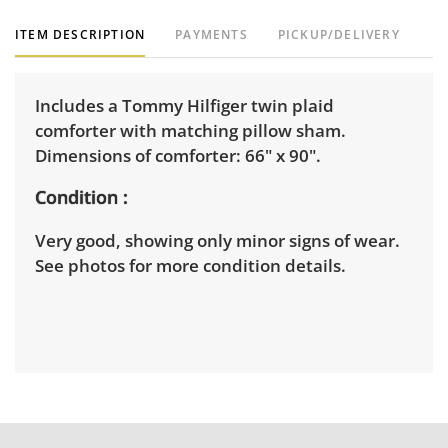
ITEM DESCRIPTION
PAYMENTS
PICKUP/DELIVERY
Includes a Tommy Hilfiger twin plaid
comforter with matching pillow sham.
Dimensions of comforter: 66" x 90".
Condition
Very good, showing only minor signs of wear.
See photos for more condition details.