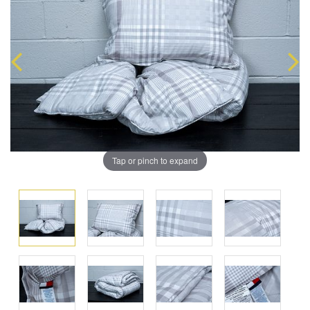
Tap or pinch to expand