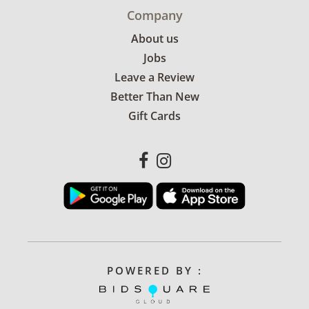
Company
About us
Jobs
Leave a Review
Better Than New
Gift Cards
POWERED BY :