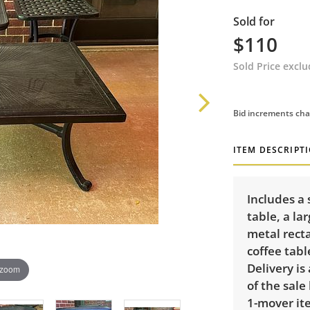
Sold for
$110
Sold Price excl
Bid increments cha
ITEM DESCRIPT
Includes a
table, a la
metal recta
coffee tabl
Delivery is
 zoom
of the sale
1-mover ite