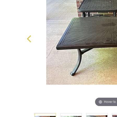
Hover to