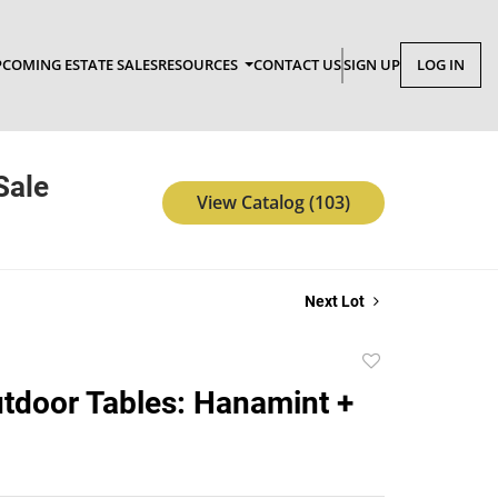
COMING ESTATE SALES
RESOURCES
CONTACT US
SIGN UP
LOG IN
Sale
View Catalog (103)
Next Lot
Add
to
tdoor Tables: Hanamint +
favorite