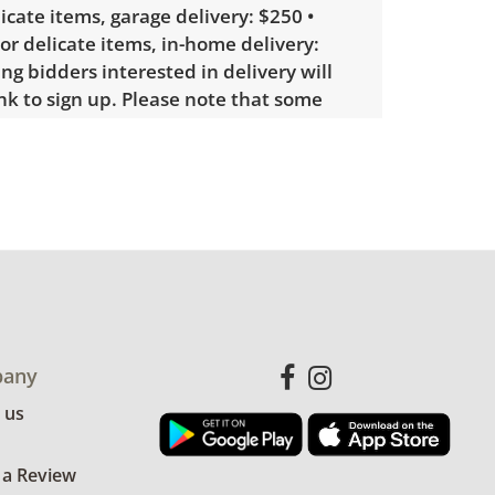
licate items, garage delivery: $250 •
 or delicate items, in-home delivery:
g bidders interested in delivery will
ink to sign up. Please note that some
ems may require a custom delivery
le wear consistent with average use.
me light paint loss on the top of the
re table. See photos for more condition
any
 us
 a Review