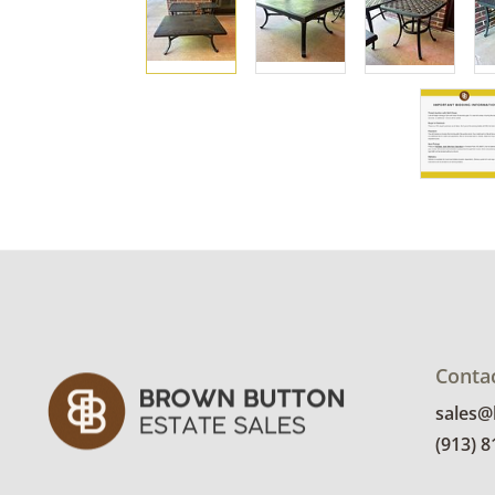
Conta
sales
(913) 