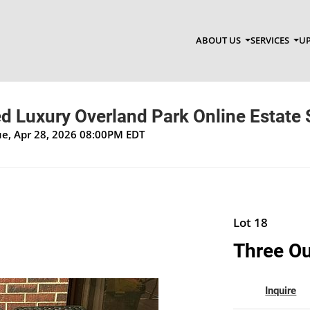
ABOUT US
SERVICES
UP
d Luxury Overland Park Online Estate 
Tue, Apr 28, 2026 08:00PM EDT
Lot 18
Three Ou
Inquire