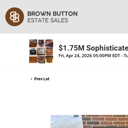
$1.75M Sophisticate
Fri, Apr 24, 2026 05:00PM EDT - 
Prev Lot