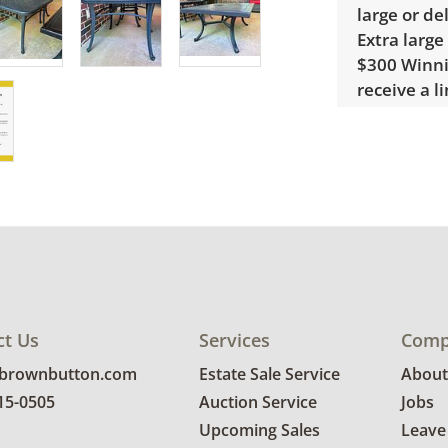
large or de
Extra large
$300 Winnin
receive a l
unusual it
quote.
Condition
Good, visib
There is so
larger squa
details.
ct Us
Services
Comp
@brownbutton.com
Estate Sale Service
About
815-0505
Auction Service
Jobs
Upcoming Sales
Leave