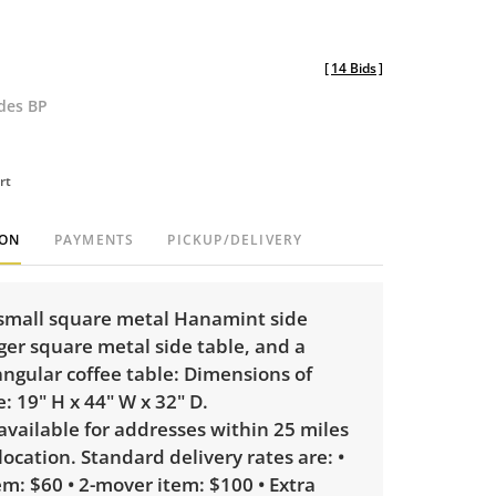
[
14 Bids
]
udes BP
rt
ION
PAYMENTS
PICKUP/DELIVERY
 small square metal Hanamint side
rger square metal side table, and a
ngular coffee table: Dimensions of
e: 19" H x 44" W x 32" D.
 available for addresses within 25 miles
 location. Standard delivery rates are: •
m: $60 • 2-mover item: $100 • Extra