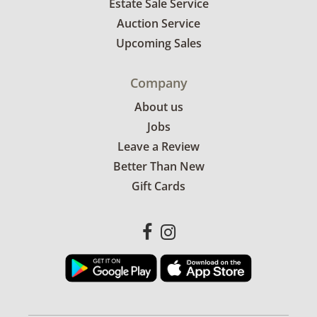
Estate Sale Service
Auction Service
Upcoming Sales
Company
About us
Jobs
Leave a Review
Better Than New
Gift Cards