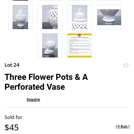
Lot 24
to
Three Flower Pots & A
favor
Perforated Vase
Inquire
Sold for
$45
[
9 Bids
]