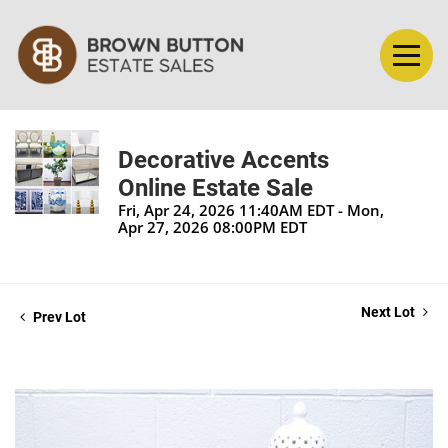
Decorative Accents
Online Estate Sale
Fri, Apr 24, 2026 11:40AM EDT - Mon,
Apr 27, 2026 08:00PM EDT
Next Lot
Prev Lot