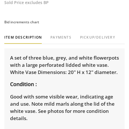
Sold Price excludes BP
Bid increments chart
ITEM DESCRIPTION
PAYMENTS
PICKUP/DELIVERY
A set of three blue, grey, and white flowerpots
with a large perforated lidded white vase.
White Vase Dimensions: 20" H x 12" diameter.
Condition
Good with some visible wear, indicating age
and use. Note mild marls along the lid of the
white vase. See photos for more condition
details.