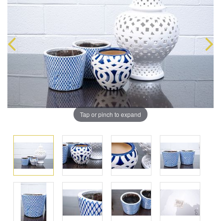
Tap or pinch to expand