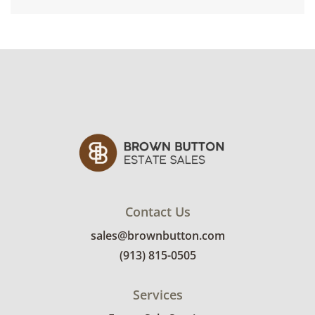
Contact Us
sales@brownbutton.com
(913) 815-0505
Services