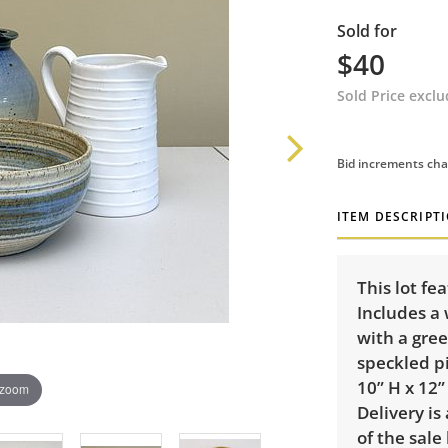
Sold for
$40
Sold Price excl
Bid increments cha
ITEM DESCRIPT
This lot fe
Includes a 
with a gree
speckled p
10” H x 12”
 zoom
Delivery is
of the sale