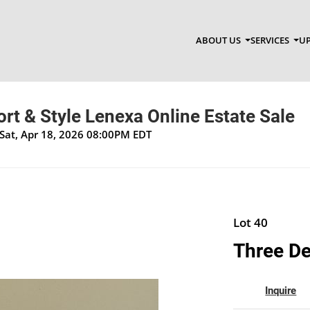
ABOUT US
SERVICES
UP
t & Style Lenexa Online Estate Sale
Sat, Apr 18, 2026 08:00PM EDT
Lot 40
Three De
Inquire