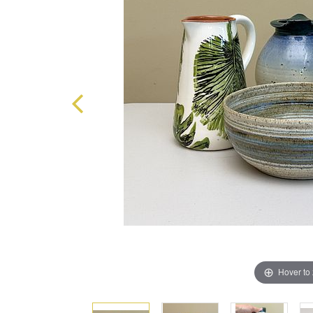
Hover to