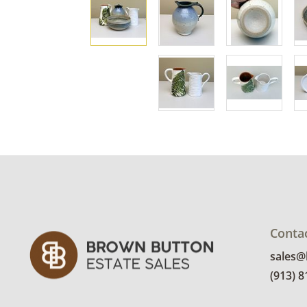
Conta
sales
(913) 