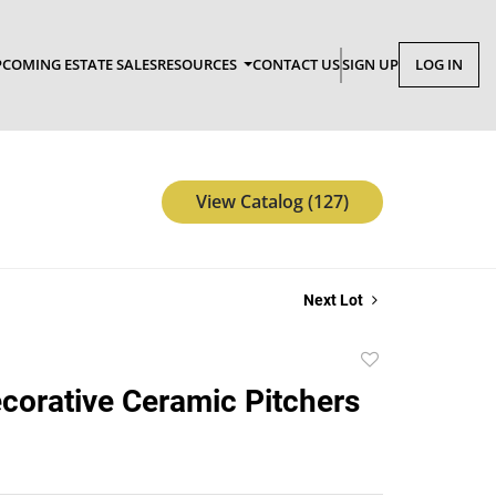
COMING ESTATE SALES
RESOURCES
CONTACT US
SIGN UP
LOG IN
View Catalog (127)
Next Lot
Add
to
corative Ceramic Pitchers
favorite