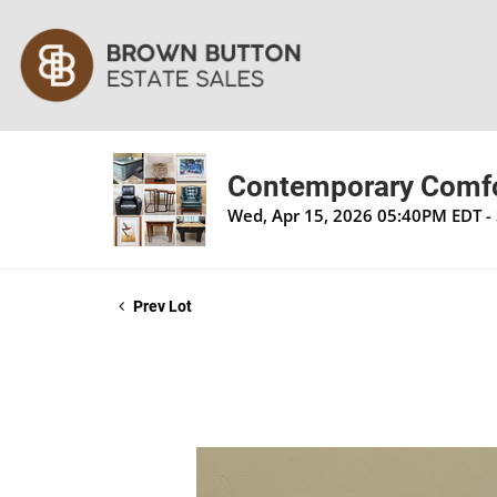
Contemporary Comfor
Wed, Apr 15, 2026 05:40PM EDT - 
Prev Lot