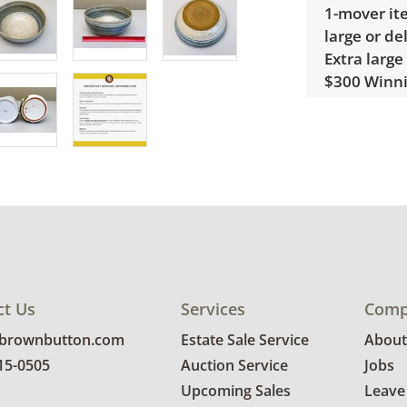
1-mover ite
large or de
Extra large
$300 Winnin
receive a l
unusual it
quote.
Condition
Excellent w
for more co
ct Us
Services
Comp
@brownbutton.com
Estate Sale Service
About
815-0505
Auction Service
Jobs
Upcoming Sales
Leave