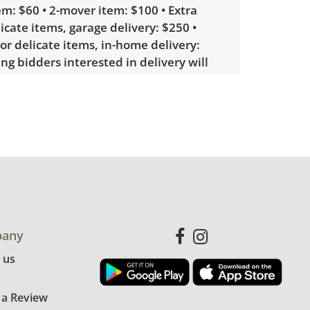
m: $60 • 2-mover item: $100 • Extra
licate items, garage delivery: $250 •
 or delicate items, in-home delivery:
g bidders interested in delivery will
ink to sign up. Please note that some
ems may require a custom delivery
ith minimal signs of wear. See photos
ndition details.
any
 us
 a Review