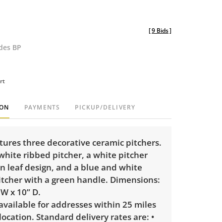
[
9 Bids
]
udes BP
rt
ION
PAYMENTS
PICKUP/DELIVERY
atures three decorative ceramic pitchers.
white ribbed pitcher, a white pitcher
n leaf design, and a blue and white
itcher with a green handle. Dimensions:
 W x 10” D.
 available for addresses within 25 miles
 location. Standard delivery rates are: •