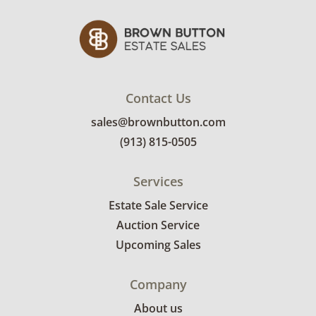
Contact Us
sales@brownbutton.com
(913) 815-0505
Services
Estate Sale Service
Auction Service
Upcoming Sales
Company
About us