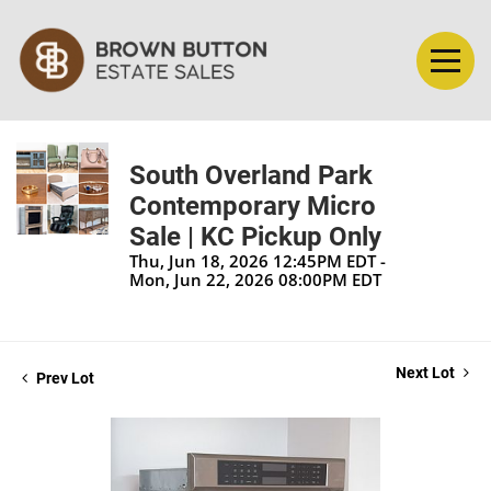
South Overland Park
Contemporary Micro
Sale | KC Pickup Only
Thu, Jun 18, 2026 12:45PM EDT -
Mon, Jun 22, 2026 08:00PM EDT
Next Lot
Prev Lot