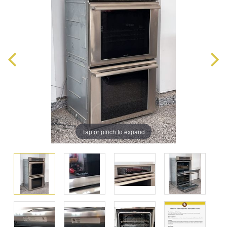
Tap or pinch to expand