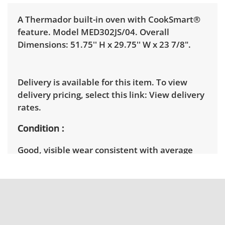
A Thermador built-in oven with CookSmart®
feature. Model MED302JS/04. Overall
Dimensions: 51.75'' H x 29.75'' W x 23 7/8".
Delivery is available for this item. To view
delivery pricing, select this link:
View delivery
rates.
Condition
Good, visible wear consistent with average
use. Needs cleaning, is already un-installed so
it is untested. See photos for more condition
details.