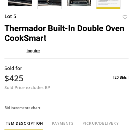
Lot 5
to
Thermador Built-In Double Oven
favor
CookSmart
Inquire
Sold for
$425
[
20 Bids
]
Sold Price excludes BP
Bid increments chart
ITEM DESCRIPTION
PAYMENTS
PICKUP/DELIVERY