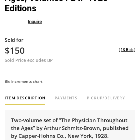
Editions
Inquire
Sold for
$150
[
13 Bids
]
Sold Price excludes BP
Bid increments chart
ITEM DESCRIPTION
PAYMENTS
PICKUP/DELIVERY
Two-volume set of “The Physician Throughout
the Ages” by Arthur Schmitz-Brown, published
by Capper-Hohns Co., New York, 1928.