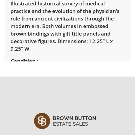
Illustrated historical survey of medical
practice and the evolution of the physician’s
role from ancient civilizations through the
modern era. Both volumes in embossed
brown bindings with gilt title panels and
decorative figures. Dimensions: 12.25” L x
9.25” W.
Condition
Fair with some visible wear consistent with
age and use. See photos for more details.