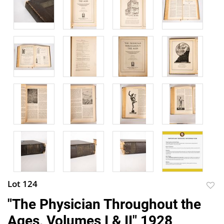
Lot 124
to
"The Physician Throughout the
favor
Ages, Volumes I & II" 1928