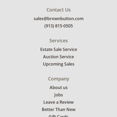
Contact Us
sales@brownbutton.com
(913) 815-0505
Services
Estate Sale Service
Auction Service
Upcoming Sales
Company
About us
Jobs
Leave a Review
Better Than New
Gift Cards