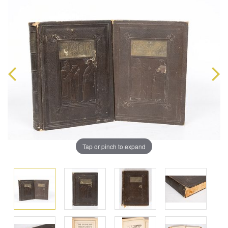
Tap or pinch to expand