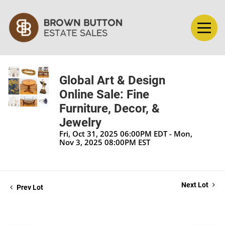
Global Art & Design
Online Sale: Fine
Furniture, Decor, &
Jewelry
Fri, Oct 31, 2025 06:00PM EDT - Mon,
Nov 3, 2025 08:00PM EST
Next Lot
Prev Lot