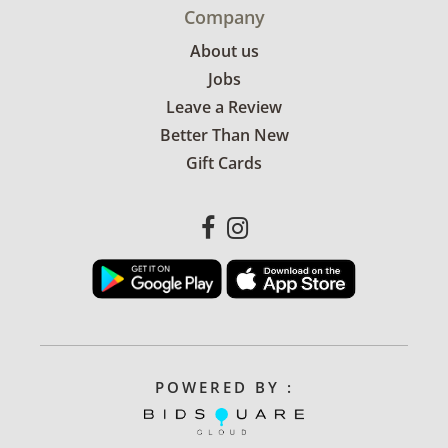
Company
About us
Jobs
Leave a Review
Better Than New
Gift Cards
POWERED BY :