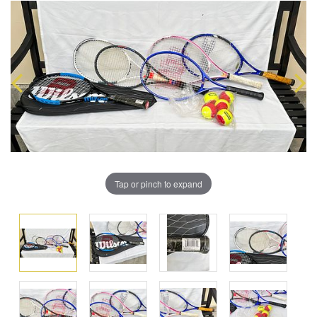
Tap or pinch to expand