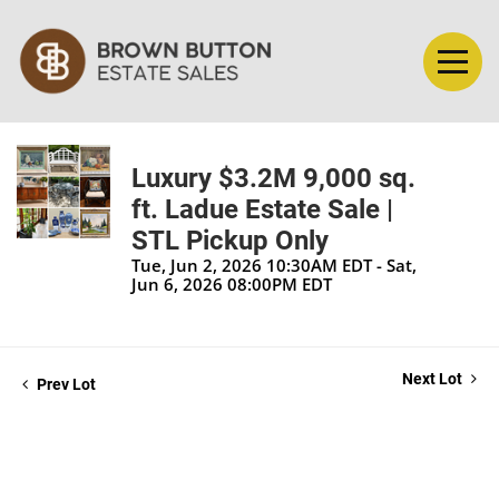
Luxury $3.2M 9,000 sq.
ft. Ladue Estate Sale |
STL Pickup Only
Tue, Jun 2, 2026 10:30AM EDT - Sat,
Jun 6, 2026 08:00PM EDT
Next Lot
Prev Lot