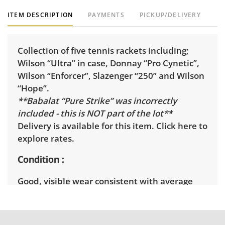
ITEM DESCRIPTION
PAYMENTS
PICKUP/DELIVERY
Collection of five tennis rackets including;
Wilson “Ultra” in case, Donnay “Pro Cynetic”,
Wilson “Enforcer”, Slazenger “250” and Wilson
“Hope”.
**Babalat “Pure Strike” was incorrectly
included - this is NOT part of the lot**
Delivery is available for this item.
Click here to
explore rates.
Condition
Good, visible wear consistent with average
use. Wilson Ultra is new in packaging. See
photos for more condition details.