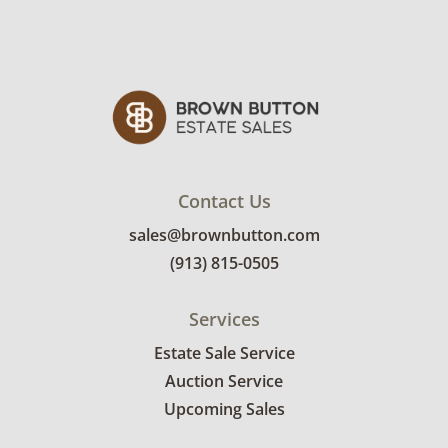
Contact Us
sales@brownbutton.com
(913) 815-0505
Services
Estate Sale Service
Auction Service
Upcoming Sales