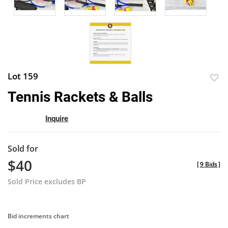
Lot 159
to
Tennis Rackets & Balls
favor
Inquire
Sold for
$40
[
9 Bids
]
Sold Price excludes BP
Bid increments chart