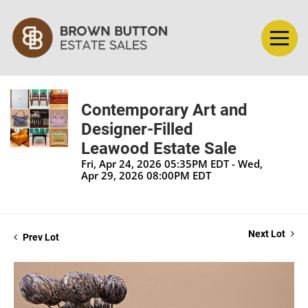
Contemporary Art and
Designer-Filled
Leawood Estate Sale
Fri, Apr 24, 2026 05:35PM EDT - Wed,
Apr 29, 2026 08:00PM EDT
Next Lot
Prev Lot