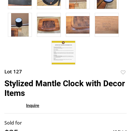
Lot 127
to
Stylized Mantle Clock with Decor
favor
Items
Inquire
Sold for