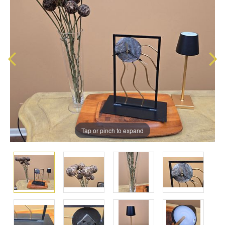
Tap or pinch to expand