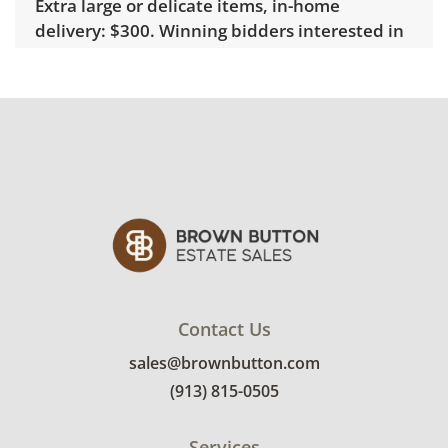
Extra large or delicate items, in-home
delivery: $300. Winning bidders interested in
delivery will receive a link to sign up. Please
note that some unusual items may require a
custom delivery quote.
Condition
Good with some visible wear, indicating age
and use. Note that neither the clock nor the
lamp is working properly. Batteries may need
replacement. See photos for more condition
details.
Contact Us
sales@brownbutton.com
(913) 815-0505
Services