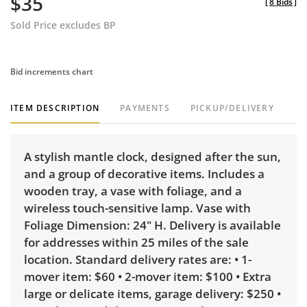
$35
[
8 Bids
]
Sold Price excludes BP
Bid increments chart
ITEM DESCRIPTION
PAYMENTS
PICKUP/DELIVERY
A stylish mantle clock, designed after the sun,
and a group of decorative items. Includes a
wooden tray, a vase with foliage, and a
wireless touch-sensitive lamp. Vase with
Foliage Dimension: 24" H. Delivery is available
for addresses within 25 miles of the sale
location. Standard delivery rates are: • 1-
mover item: $60 • 2-mover item: $100 • Extra
large or delicate items, garage delivery: $250 •