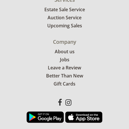
Estate Sale Service
Auction Service
Upcoming Sales
Company
About us
Jobs
Leave a Review
Better Than New
Gift Cards