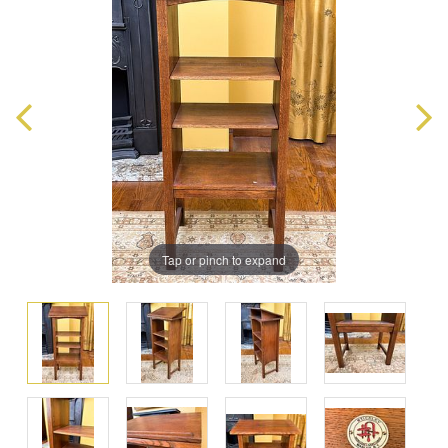
Tap or pinch to expand