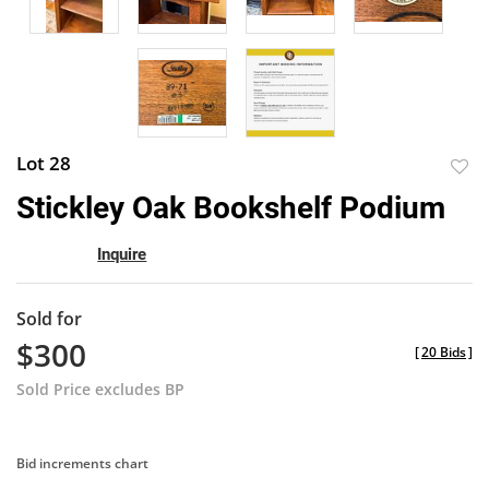
Lot 28
to
Stickley Oak Bookshelf Podium
favor
Inquire
Sold for
$300
[
20 Bids
]
Sold Price excludes BP
Bid increments chart