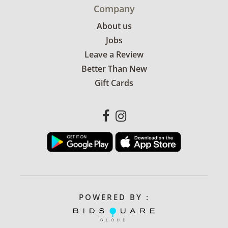
Company
About us
Jobs
Leave a Review
Better Than New
Gift Cards
POWERED BY :