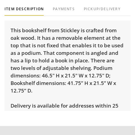
ITEM DESCRIPTION
PAYMENTS
PICKUP/DELIVERY
This bookshelf from Stickley is crafted from
oak wood. It has a removable element at the
top that is not fixed that enables it to be used
as a podium. That component is angled and
has a lip to hold a book in place. There are
two levels of adjustable shelving. Podium
dimensions: 46.5" H x 21.5" W x 12.75" D;
Bookshelf dimensions: 41.75” H x 21.5” W x
12.75” D.
Delivery is available for addresses within 25
miles of the sale location. Standard delivery
rates are: • 1-mover item: $60 • 2-mover item:
$100 • Extra large or delicate items, garage