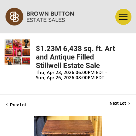
$1.23M 6,438 sq. ft. Art
and Antique Filled
Stillwell Estate Sale
Thu, Apr 23, 2026 06:00PM EDT -
Sun, Apr 26, 2026 08:00PM EDT
Next Lot
Prev Lot