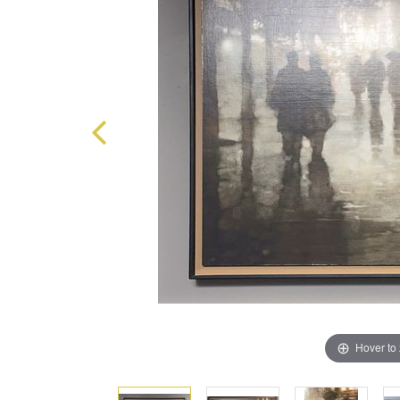
Hover to