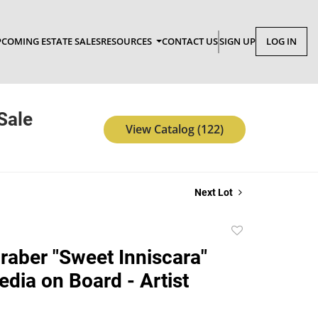
COMING ESTATE SALES
RESOURCES
CONTACT US
SIGN UP
LOG IN
Sale
View Catalog (122)
Next Lot
Add
to
raber "Sweet Inniscara"
favorite
dia on Board - Artist