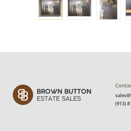
Conta
sales
(913) 