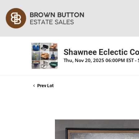
Shawnee Eclectic Co
Thu, Nov 20, 2025 06:00PM EST -
Prev Lot