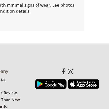
ith minimal signs of wear. See photos
ndition details.
any
 us
 a Review
r Than New
ards