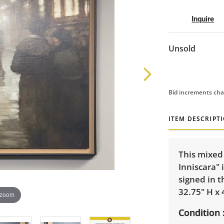
Inquire
Unsold
Bid increments cha
ITEM DESCRIPT
This mixed
Inniscara" 
signed in t
32.75" H x 
 zoom
Condition