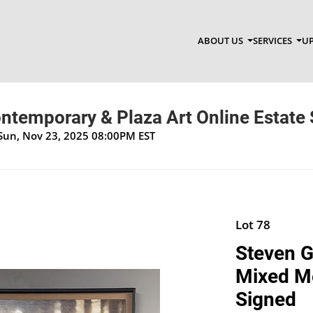
ABOUT US
SERVICES
UP
ntemporary & Plaza Art Online Estate 
 Sun, Nov 23, 2025 08:00PM EST
Lot 78
Steven G
Mixed Me
Signed