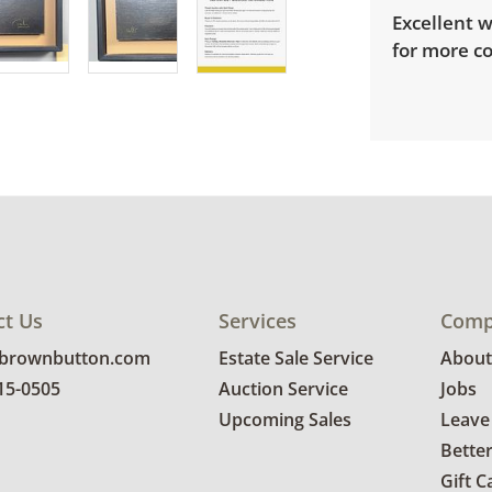
Excellent w
for more co
ct Us
Services
Comp
@brownbutton.com
Estate Sale Service
About
815-0505
Auction Service
Jobs
Upcoming Sales
Leave
Bette
Gift C