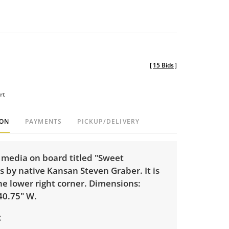
[
15 Bids
]
rt
ION
PAYMENTS
PICKUP/DELIVERY
 media on board titled "Sweet
is by native Kansan Steven Graber. It is
he lower right corner. Dimensions:
40.75" W.