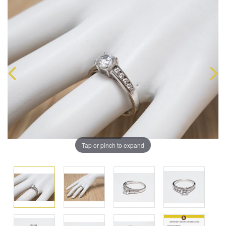
Tap or pinch to expand