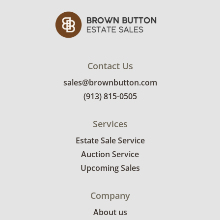
Contact Us
sales@brownbutton.com
(913) 815-0505
Services
Estate Sale Service
Auction Service
Upcoming Sales
Company
About us