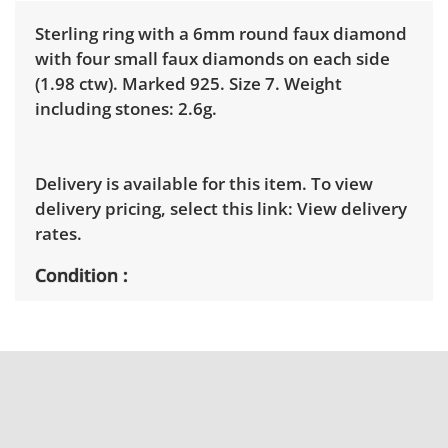
Sterling ring with a 6mm round faux diamond
with four small faux diamonds on each side
(1.98 ctw). Marked 925. Size 7. Weight
including stones: 2.6g.
Delivery is available for this item. To view
delivery pricing, select this link:
View delivery
rates.
Condition
New with tags. See photos for more condition
details.