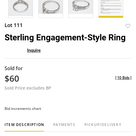
Lot 111
to
Sterling Engagement-Style Ring
favor
Inquire
Sold for
$60
[
10 Bids
]
Sold Price excludes BP
Bid increments chart
ITEM DESCRIPTION
PAYMENTS
PICKUP/DELIVERY