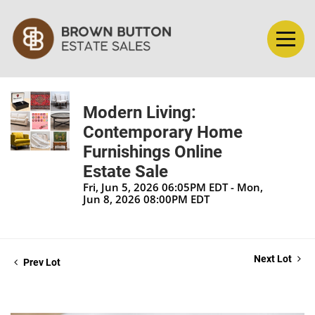
Modern Living:
Contemporary Home
Furnishings Online
Estate Sale
Fri, Jun 5, 2026 06:05PM EDT - Mon,
Jun 8, 2026 08:00PM EDT
Next Lot
Prev Lot