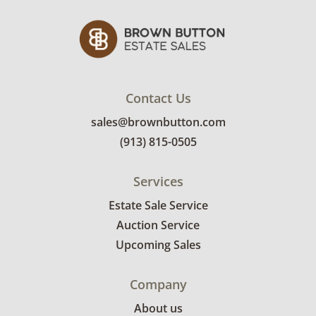
Contact Us
sales@brownbutton.com
(913) 815-0505
Services
Estate Sale Service
Auction Service
Upcoming Sales
Company
About us