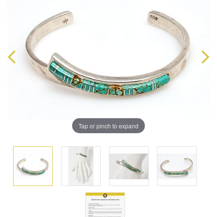
Tap or pinch to expand