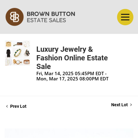
Luxury Jewelry &
Fashion Online Estate
Sale
Fri, Mar 14, 2025 05:45PM EDT -
Mon, Mar 17, 2025 08:00PM EDT
Next Lot
Prev Lot