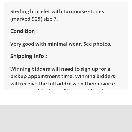
Sterling bracelet with turquoise stones
(marked 925) size 7.
Condition
Very good with minimal wear. See photos.
Shipping Info
Winning bidders will need to sign up for a
pickup appointment time. Winning bidders
will receive the full address on their invoice.
Items not picked up will be considered
abandoned and will be donated without a
refund. Brown Button not provide any
shipping or delivery services for online estate
auctions.