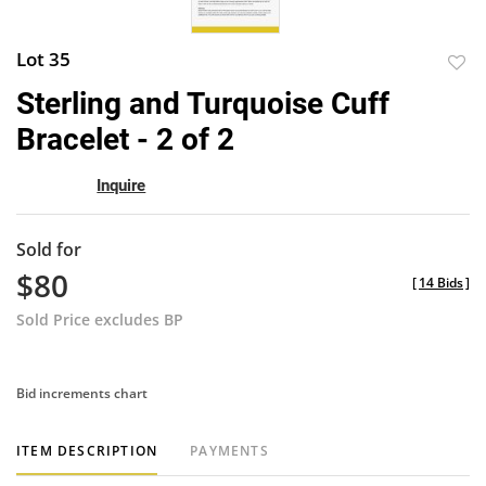
Lot 35
to
Sterling and Turquoise Cuff
favor
Bracelet - 2 of 2
Inquire
Sold for
$80
[
14 Bids
]
Sold Price excludes BP
Bid increments chart
ITEM DESCRIPTION
PAYMENTS