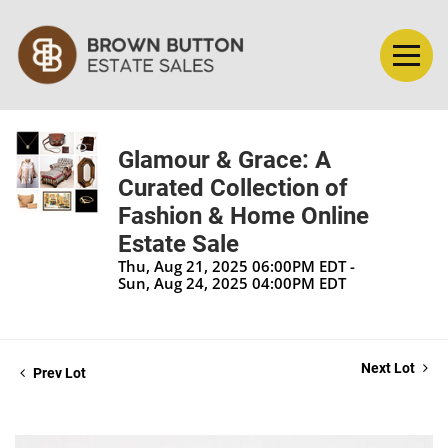
Glamour & Grace: A
Curated Collection of
Fashion & Home Online
Estate Sale
Thu, Aug 21, 2025 06:00PM EDT -
Sun, Aug 24, 2025 04:00PM EDT
Next Lot
Prev Lot