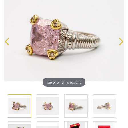
Tap or pinch to expand