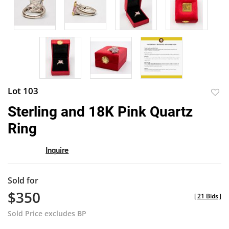
Lot 103
to
Sterling and 18K Pink Quartz
favor
Ring
Inquire
Sold for
$350
[
21 Bids
]
Sold Price excludes BP