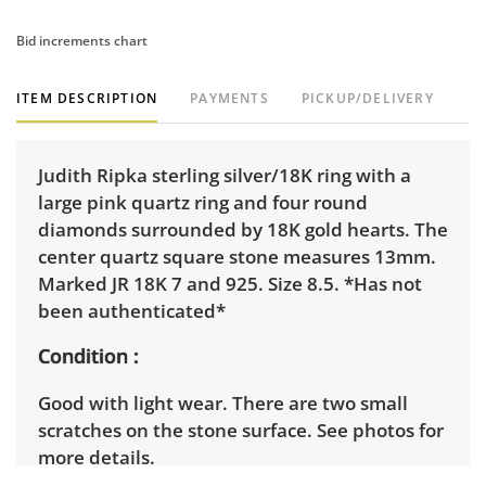
Bid increments chart
ITEM DESCRIPTION
PAYMENTS
PICKUP/DELIVERY
Judith Ripka sterling silver/18K ring with a
large pink quartz ring and four round
diamonds surrounded by 18K gold hearts. The
center quartz square stone measures 13mm.
Marked JR 18K 7 and 925. Size 8.5. *Has not
been authenticated*
Condition
Good with light wear. There are two small
scratches on the stone surface. See photos for
more details.