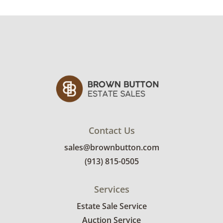
Contact Us
sales@brownbutton.com
(913) 815-0505
Services
Estate Sale Service
Auction Service