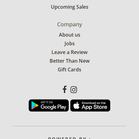
Upcoming Sales
Company
About us
Jobs
Leave a Review
Better Than New
Gift Cards