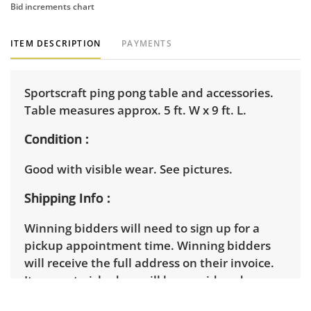
Bid increments chart
ITEM DESCRIPTION
PAYMENTS
Sportscraft ping pong table and accessories.
Table measures approx. 5 ft. W x 9 ft. L.
Condition
Good with visible wear. See pictures.
Shipping Info
Winning bidders will need to sign up for a
pickup appointment time. Winning bidders
will receive the full address on their invoice.
Items not picked up will be considered
abandoned and will be donated without a