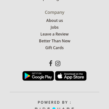
Company
About us
Jobs
Leave a Review
Better Than New
Gift Cards
POWERED BY :