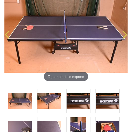
Tap or pinch to expand