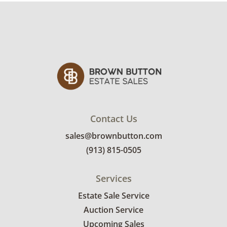
refund. Brown Button not provide any
shipping or delivery services for online estate
auctions.
Contact Us
sales@brownbutton.com
(913) 815-0505
Services
Estate Sale Service
Auction Service
Upcoming Sales