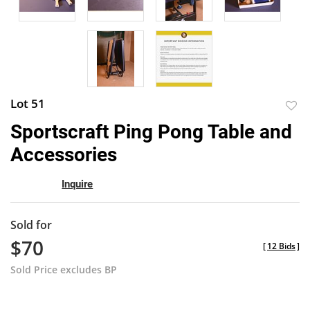
Lot 51
to
Sportscraft Ping Pong Table and
favor
Accessories
Inquire
Sold for
$70
[
12 Bids
]
Sold Price excludes BP