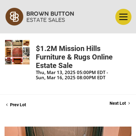
$1.2M Mission Hills
Furniture & Rugs Online
Estate Sale
Thu, Mar 13, 2025 05:00PM EDT -
Sun, Mar 16, 2025 08:00PM EDT
Next Lot
Prev Lot