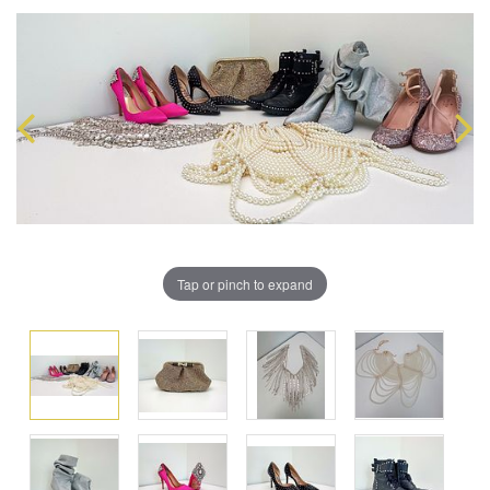
Tap or pinch to expand