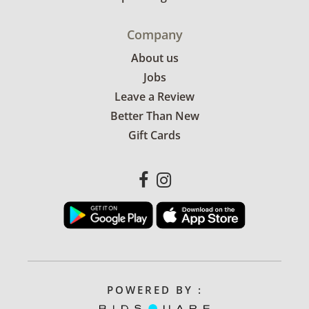
Company
About us
Jobs
Leave a Review
Better Than New
Gift Cards
POWERED BY :