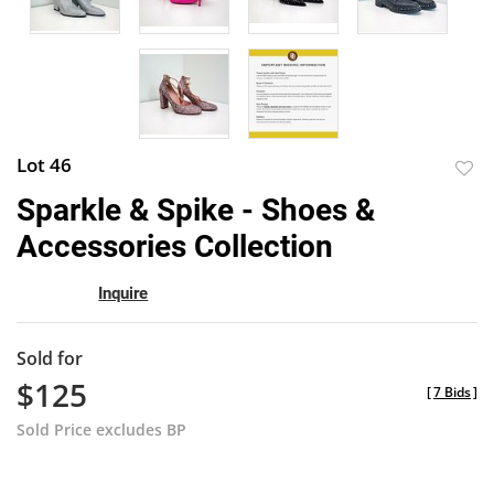
Lot 46
to
Sparkle & Spike - Shoes &
favor
Accessories Collection
Inquire
Sold for
$125
[
7 Bids
]
Sold Price excludes BP