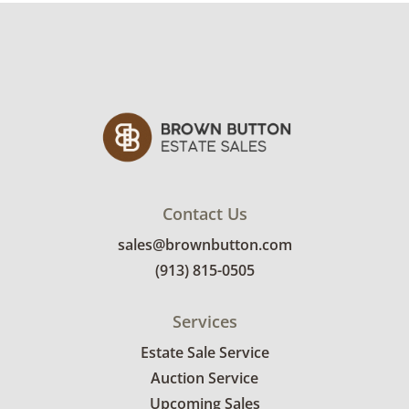
slouch booties by Stuart Weitzman in a size 8.
Condition
Good with light wear for use and age. See
photos for more condition details.
Contact Us
sales@brownbutton.com
(913) 815-0505
Services
Estate Sale Service
Auction Service
Upcoming Sales