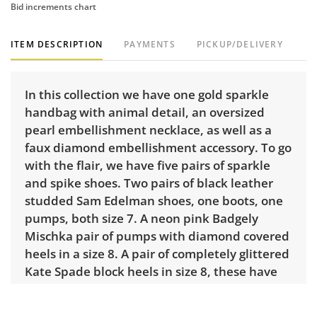
Bid increments chart
ITEM DESCRIPTION
PAYMENTS
PICKUP/DELIVERY
In this collection we have one gold sparkle
handbag with animal detail, an oversized
pearl embellishment necklace, as well as a
faux diamond embellishment accessory. To go
with the flair, we have five pairs of sparkle
and spike shoes. Two pairs of black leather
studded Sam Edelman shoes, one boots, one
pumps, both size 7. A neon pink Badgely
Mischka pair of pumps with diamond covered
heels in a size 8. A pair of completely glittered
Kate Spade block heels in size 8, these have
been worn the most and you can see it on the
under toe area. Finally, one set of silver