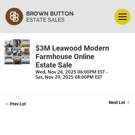
$3M Leawood Modern
Farmhouse Online
Estate Sale
Wed, Nov 26, 2025 06:00PM EST -
Sat, Nov 29, 2025 08:00PM EST
Next Lot
Prev Lot