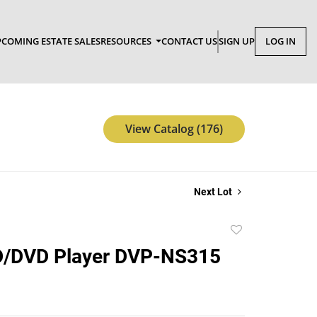
COMING ESTATE SALES
RESOURCES
CONTACT US
SIGN UP
LOG IN
View Catalog (176)
Next Lot
Add
to
/DVD Player DVP-NS315
favorite