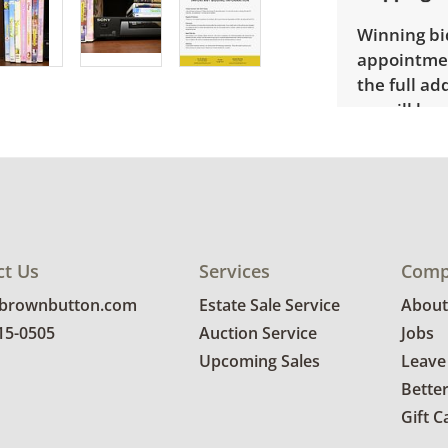
Winning bid
appointmen
the full ad
up will be
donated wi
provide any
estate auct
ct Us
Services
Comp
@brownbutton.com
Estate Sale Service
About
815-0505
Auction Service
Jobs
Upcoming Sales
Leave
Bette
Gift C