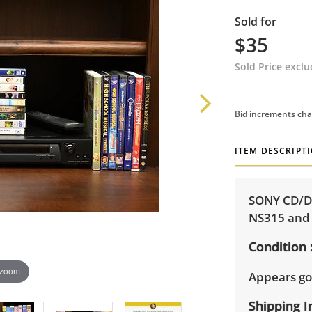
Sold for
$35
Sold Price excl
Bid increments cha
ITEM DESCRIPT
SONY CD/DV
NS315 and 
Condition
 zoom
Appears go
Shipping I