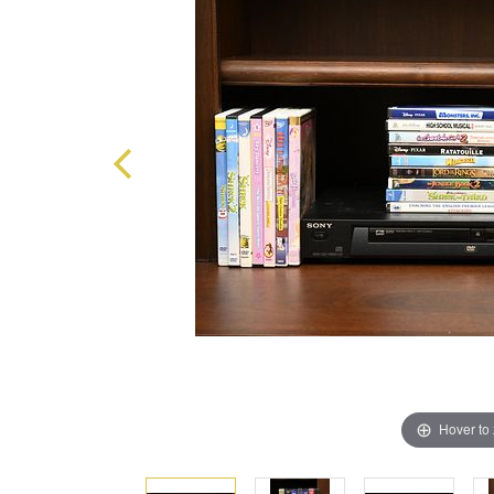
Hover to