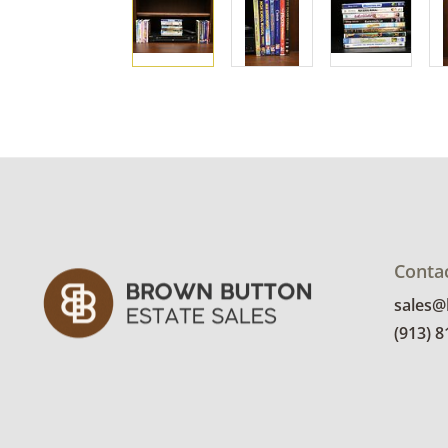
Conta
sales
(913) 