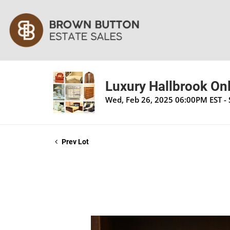
Luxury Hallbrook Onl
Wed, Feb 26, 2025 06:00PM EST -
Prev Lot