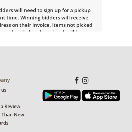
ders will need to sign up for a pickup
t time. Winning bidders will receive
dress on their invoice. Items not picked
 considered abandoned and will be
thout a refund. Brown Button not
 shipping or delivery services for online
ions.
any
 us
 a Review
r Than New
ards