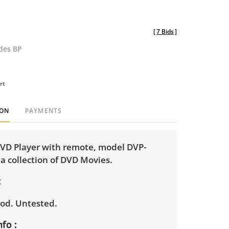
[
7 Bids
]
udes BP
rt
ION
PAYMENTS
D Player with remote, model DVP-
a collection of DVD Movies.
od. Untested.
nfo