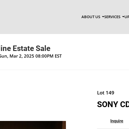
ABOUT US
SERVICES
UP
ine Estate Sale
 Sun, Mar 2, 2025 08:00PM EST
Lot 149
SONY CD
Inquire