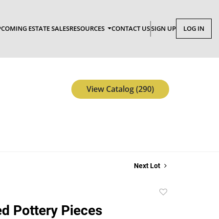
COMING ESTATE SALES
RESOURCES
CONTACT US
SIGN UP
LOG IN
View Catalog (290)
Next Lot
Add
to
ed Pottery Pieces
favorite