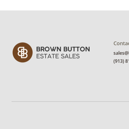
Conta
sales
(913) 