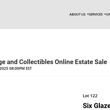
ABOUT US
SERVICES
UP
e and Collectibles Online Estate Sale
, 2025 08:00PM EST
Lot 122
Six Glaz