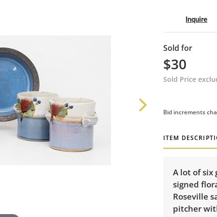
Inquire
Sold for
$30
Sold Price excl
Bid increments cha
ITEM DESCRIPT
A lot of si
signed flora
Roseville s
pitcher wit