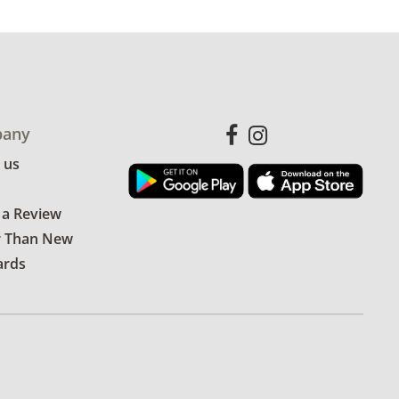
any
 us
 a Review
r Than New
ards