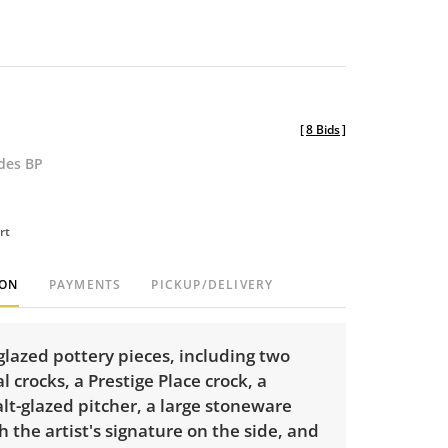
[
8 Bids
]
udes BP
rt
ION
PAYMENTS
PICKUP/DELIVERY
x glazed pottery pieces, including two
l crocks, a Prestige Place crock, a
alt-glazed pitcher, a large stoneware
h the artist's signature on the side, and