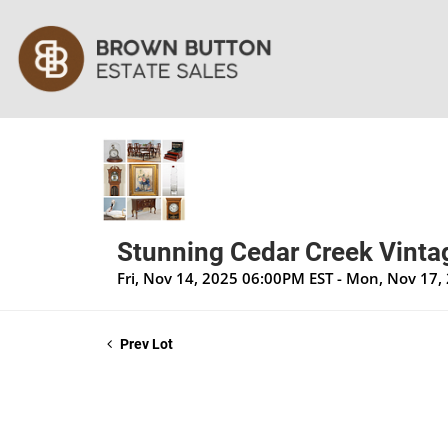
Stunning Cedar Creek Vintag
Fri, Nov 14, 2025 06:00PM EST - Mon, Nov 17
Prev Lot