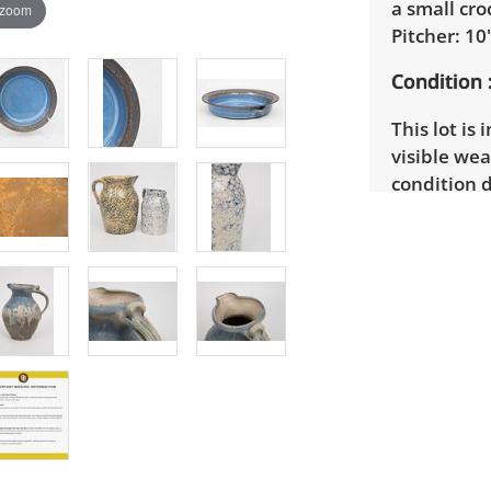
a small cro
 zoom
Pitcher: 10"
Condition
This lot is 
visible wea
condition d