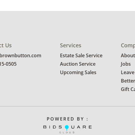
ct Us
Services
Comp
@brownbutton.com
Estate Sale Service
About
815-0505
Auction Service
Jobs
Upcoming Sales
Leave
Bette
Gift C
POWERED BY :