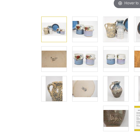
Hover to