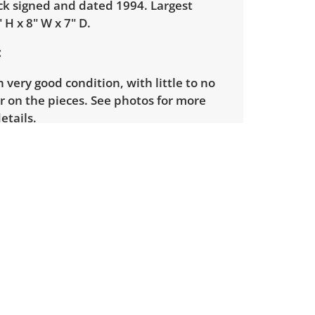
ck signed and dated 1994. Largest
 H x 8" W x 7" D.
in very good condition, with little to no
r on the pieces. See photos for more
etails.