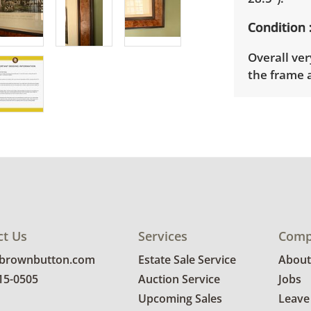
Condition
Overall ver
the frame 
Shipping I
Winning bid
appointmen
the full ad
up will be
donated wi
provide any
ct Us
Services
Comp
estate auct
@brownbutton.com
Estate Sale Service
About
815-0505
Auction Service
Jobs
Upcoming Sales
Leave