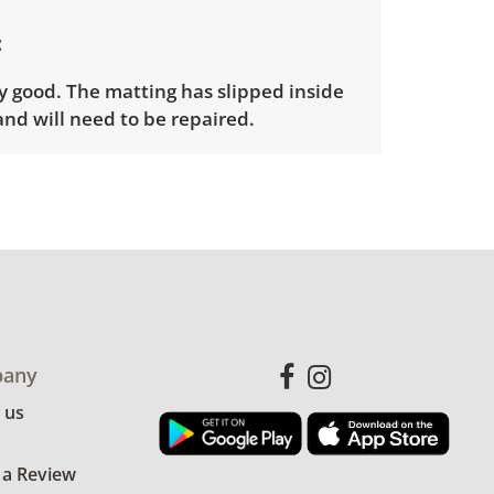
y good. The matting has slipped inside
and will need to be repaired.
nfo
ders will need to sign up for a pickup
t time. Winning bidders will receive
dress on their invoice. Items not picked
 considered abandoned and will be
thout a refund. Brown Button not
 shipping or delivery services for online
any
ions.
 us
 a Review