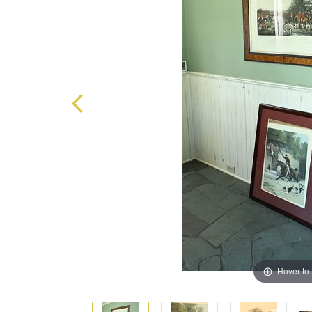
Hover to