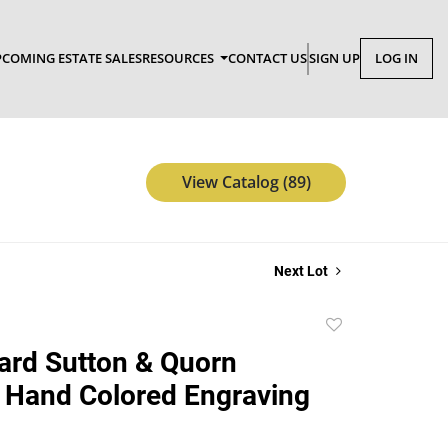
COMING ESTATE SALES
RESOURCES
CONTACT US
SIGN UP
LOG IN
View Catalog (89)
Next Lot
Add
to
hard Sutton & Quorn
favorite
 Hand Colored Engraving