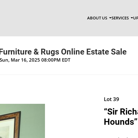
ABOUT US
SERVICES
UP
Furniture & Rugs Online Estate Sale
 Sun, Mar 16, 2025 08:00PM EDT
Lot 39
“Sir Ric
Hounds”