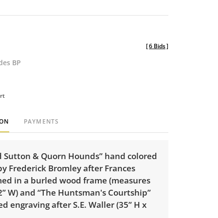
[
6 Bids
]
udes BP
rt
ION
PAYMENTS
rd Sutton & Quorn Hounds” hand colored
by Frederick Bromley after Frances
med in a burled wood frame (measures
42” W) and “The Huntsman's Courtship”
d engraving after S.E. Waller (35” H x