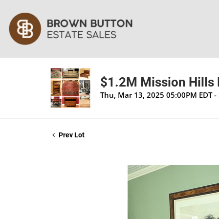
$1.2M Mission Hills 
Thu, Mar 13, 2025 05:00PM EDT -
Prev Lot