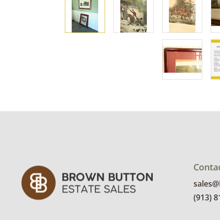
Conta
sales
(913) 