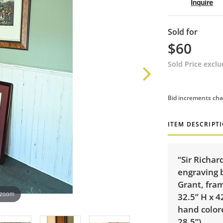
Inquire
Sold for
$60
Sold Price excl
Bid increments cha
ITEM DESCRIPT
“Sir Richa
engraving 
Grant, fra
 zoom
32.5” H x 
hand colore
28.5”).