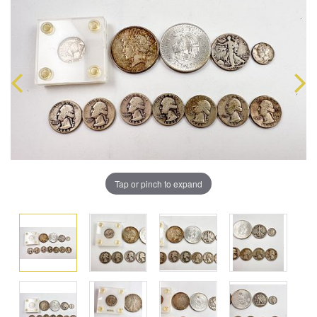
Tap or pinch to expand