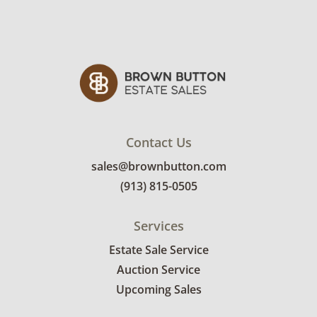
Contact Us
sales@brownbutton.com
(913) 815-0505
Services
Estate Sale Service
Auction Service
Upcoming Sales