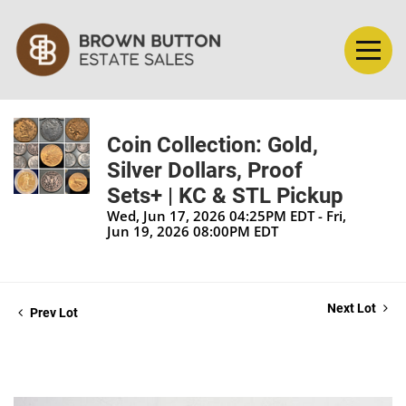
Coin Collection: Gold,
Silver Dollars, Proof
Sets+ | KC & STL Pickup
Wed, Jun 17, 2026 04:25PM EDT - Fri,
Jun 19, 2026 08:00PM EDT
Next Lot
Prev Lot