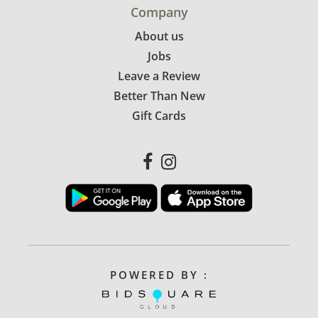
Company
About us
Jobs
Leave a Review
Better Than New
Gift Cards
POWERED BY :