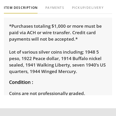
ITEM DESCRIPTION
PAYMENTS
PICKUP/DELIVERY
*Purchases totaling $1,000 or more must be
paid via ACH or wire transfer. Credit card
payments will not be accepted.*
Lot of various silver coins including; 1948 5
peso, 1922 Peace dollar, 1914 Buffalo nickel
sealed, 1941 Walking Liberty, seven 1940’s US
quarters, 1944 Winged Mercury.
Condition
Coins are not professionally graded.
Circulated. Good, visible wear consistent with
average use. See photos for more condition
details.