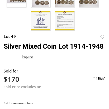
Lot 49
to
Silver Mixed Coin Lot 1914-1948
favor
Inquire
Sold for
$170
[
14 Bids
]
Sold Price excludes BP
Bid increments chart