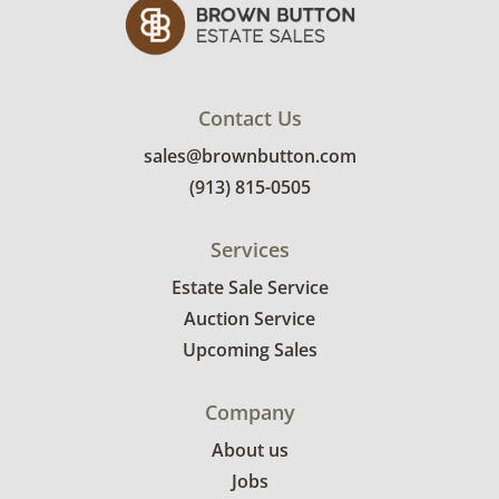
Contact Us
sales@brownbutton.com
(913) 815-0505
Services
Estate Sale Service
Auction Service
Upcoming Sales
Company
About us
Jobs