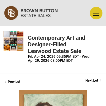
Contemporary Art and
Designer-Filled
Leawood Estate Sale
Fri, Apr 24, 2026 05:35PM EDT - Wed,
Apr 29, 2026 08:00PM EDT
Next Lot
Prev Lot