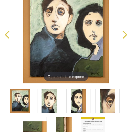
Tap or pinch to expand