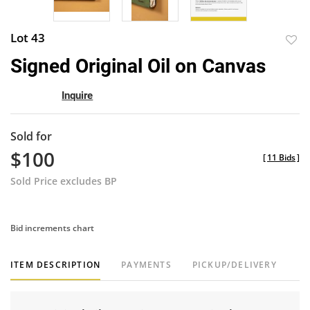
Lot 43
to
Signed Original Oil on Canvas
favor
Inquire
Sold for
$100
[
11 Bids
]
Sold Price excludes BP
Bid increments chart
ITEM DESCRIPTION
PAYMENTS
PICKUP/DELIVERY