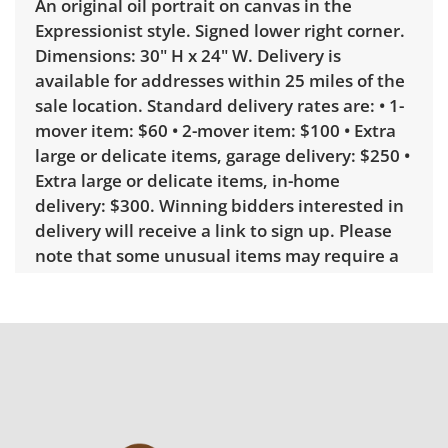
An original oil portrait on canvas in the
Expressionist style. Signed lower right corner.
Dimensions: 30" H x 24" W. Delivery is
available for addresses within 25 miles of the
sale location. Standard delivery rates are: • 1-
mover item: $60 • 2-mover item: $100 • Extra
large or delicate items, garage delivery: $250 •
Extra large or delicate items, in-home
delivery: $300. Winning bidders interested in
delivery will receive a link to sign up. Please
note that some unusual items may require a
custom delivery quote.
Condition
Very good with little to no visible wear. See
photos for more condition details.