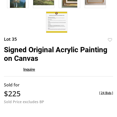
Lot 35
to
Signed Original Acrylic Painting
favor
on Canvas
Inquire
Sold for
$225
[
24 Bids
]
Sold Price excludes BP