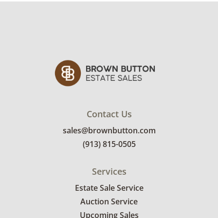
Contact Us
sales@brownbutton.com
(913) 815-0505
Services
Estate Sale Service
Auction Service
Upcoming Sales