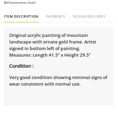
Bid increments chart
ITEM DESCRIPTION
PAYMENTS
PICKUP/DELIVERY
Original acrylic painting of mountain
landscape with ornate gold frame. Artist
signed in bottom left of painting.
Measures: Length 41.5” x Height 29.5”
Condition
Very good condition showing minimal signs of
wear consistent with normal use.