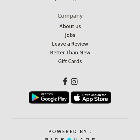
Company
About us
Jobs
Leave a Review
Better Than New
Gift Cards
POWERED BY :