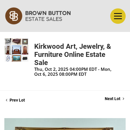
Kirkwood Art, Jewelry, &
Furniture Online Estate
Sale
Thu, Oct 2, 2025 04:00PM EDT - Mon,
Oct 6, 2025 08:00PM EDT
Next Lot
Prev Lot