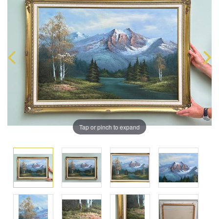
Tap or pinch to expand