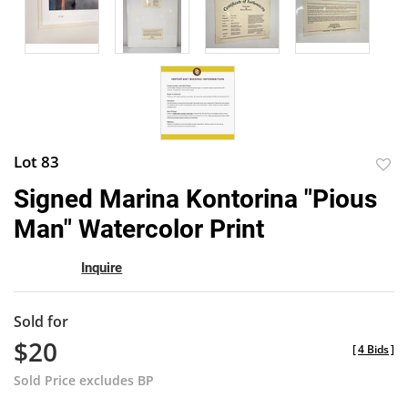
Lot 83
to
Signed Marina Kontorina "Pious
favor
Man" Watercolor Print
Inquire
Sold for
$20
[
4 Bids
]
Sold Price excludes BP