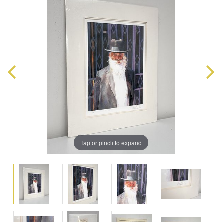
Tap or pinch to expand