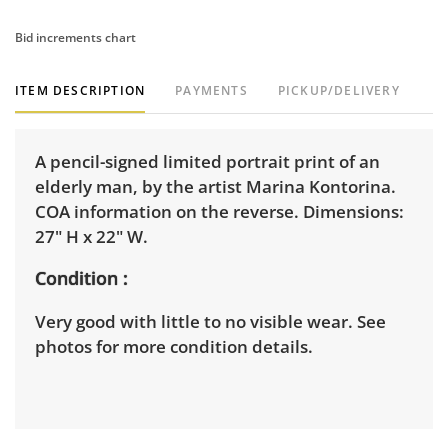
Bid increments chart
ITEM DESCRIPTION
PAYMENTS
PICKUP/DELIVERY
A pencil-signed limited portrait print of an
elderly man, by the artist Marina Kontorina.
COA information on the reverse. Dimensions:
27" H x 22" W.
Condition
Very good with little to no visible wear. See
photos for more condition details.