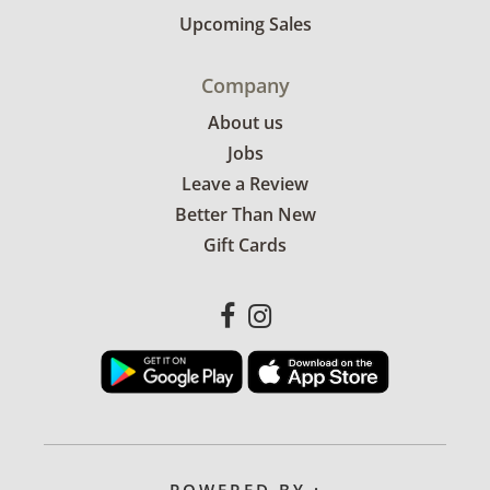
Upcoming Sales
Company
About us
Jobs
Leave a Review
Better Than New
Gift Cards