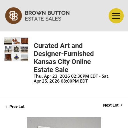
Curated Art and
Designer-Furnished
Kansas City Online
Estate Sale
Thu, Apr 23, 2026 02:30PM EDT - Sat,
Apr 25, 2026 08:00PM EDT
Next Lot
Prev Lot