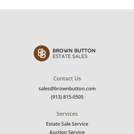
Contact Us
sales@brownbutton.com
(913) 815-0505
Services
Estate Sale Service
Auction Service