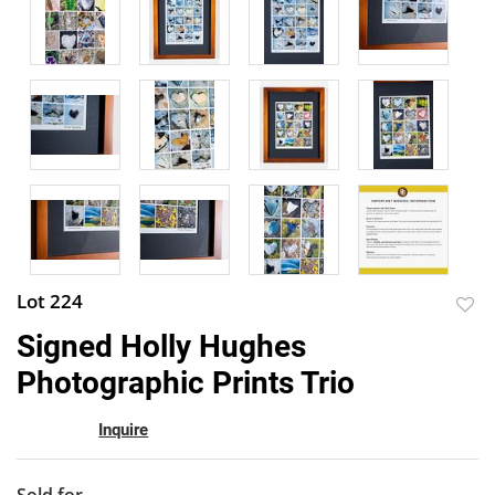
Lot 224
to
Signed Holly Hughes
favor
Photographic Prints Trio
Inquire