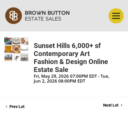
Sunset Hills 6,000+ sf
Contemporary Art
Fashion & Design Online
Estate Sale
Fri, May 29, 2026 07:00PM EDT - Tue,
Jun 2, 2026 08:00PM EDT
Next Lot
Prev Lot