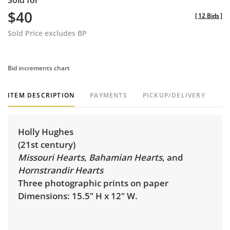
Sold for
$40
[
12 Bids
]
Sold Price excludes BP
Bid increments chart
ITEM DESCRIPTION
PAYMENTS
PICKUP/DELIVERY
Holly Hughes
(21st century)
Missouri Hearts
,
Bahamian Hearts
, and
Hornstrandir Hearts
Three photographic prints on paper
Dimensions: 15.5" H x 12" W.