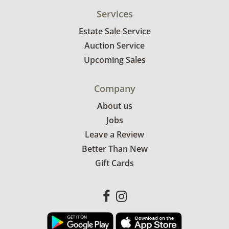
Services
Estate Sale Service
Auction Service
Upcoming Sales
Company
About us
Jobs
Leave a Review
Better Than New
Gift Cards