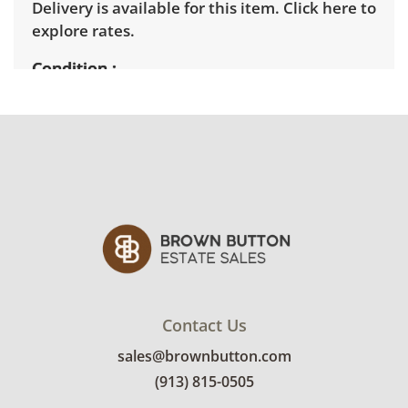
Delivery is available for this item.
Click here to
explore rates.
Condition
Very good with little to no visible wear. See
photos for more condition details.
Contact Us
sales@brownbutton.com
(913) 815-0505