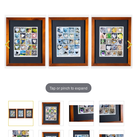
Tap or pinch to expand