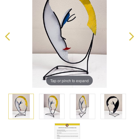
Tap or pinch to expand