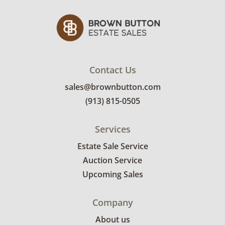
Contact Us
sales@brownbutton.com
(913) 815-0505
Services
Estate Sale Service
Auction Service
Upcoming Sales
Company
About us