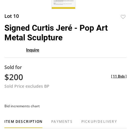
Lot 10
to
Signed Curtis Jeré - Pop Art
favor
Metal Sculpture
Inquire
Sold for
$200
[
11 Bids
]
Sold Price excludes BP
Bid increments chart
ITEM DESCRIPTION
PAYMENTS
PICKUP/DELIVERY