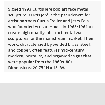
Signed 1993 Curtis Jeré pop art face metal
sculpture. Curtis Jeré is the pseudonym for
artist partners Curtis Freiler and Jerry Fels,
who founded Artisan House in 1963/1964
to
create high-quality, abstract metal wall
sculptures for the mainstream market. Their
work, characterized by welded brass, steel,
and copper, often features mid-century
modern, brutalist, and organic designs that
were popular from the 1960s–80s.
Dimensions: 20.75" H x 13" W.
Condition
Very good, showing only minor signs of wear.
See photos for more condition details.