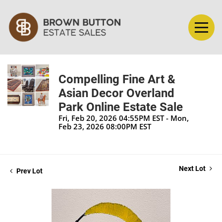
Compelling Fine Art &
Asian Decor Overland
Park Online Estate Sale
Fri, Feb 20, 2026 04:55PM EST - Mon,
Feb 23, 2026 08:00PM EST
Next Lot
Prev Lot