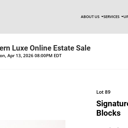
ABOUT US
SERVICES
UP
n Luxe Online Estate Sale
Mon, Apr 13, 2026 08:00PM EDT
Lot 89
Signatur
Blocks