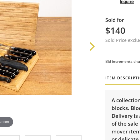
Inquire
Sold for
$140
Sold Price excl
Bid increments cha
ITEM DESCRIPT
A collectio
blocks. Blo
Delivery is
 zoom
of the sale
mover item:
or delicate