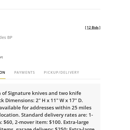
[
12 Bids
]
udes BP
rt
ION
PAYMENTS
PICKUP/DELIVERY
n of Signature knives and two knife
ck Dimensions: 2" H x 11" W x 17" D.
 available for addresses within 25 miles
 location. Standard delivery rates are: 1-
 $60, 2-mover item: $100. Extra-large
 items, garage delivery: $250; Extra-large