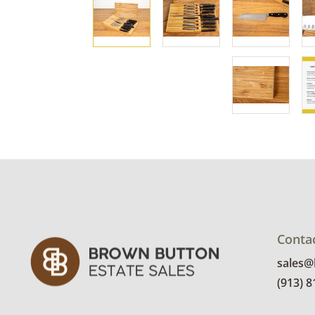
Conta
sales
(913) 