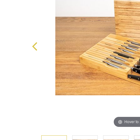
Hover to