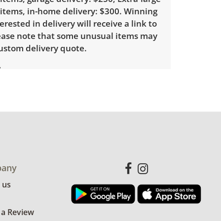
 items, in-home delivery: $300. Winning
erested in delivery will receive a link to
lease note that some unusual items may
custom delivery quote.
ith little to no visible wear. See photos
ndition details.
any
 us
 a Review