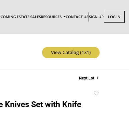
COMING ESTATE SALES
RESOURCES
CONTACT US
SIGN UP
LOG IN
View Catalog (131)
Next Lot
Add
to
e Knives Set with Knife
favorite