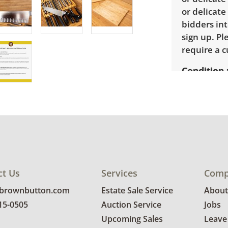
or delicate
bidders int
sign up. P
require a 
Condition
Very good w
for more co
ct Us
Services
Comp
@brownbutton.com
Estate Sale Service
About
815-0505
Auction Service
Jobs
Upcoming Sales
Leave