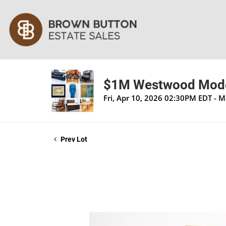
$1M Westwood Moder
Fri, Apr 10, 2026 02:30PM EDT - 
Prev Lot