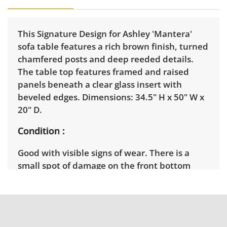
This Signature Design for Ashley 'Mantera'
sofa table features a rich brown finish, turned
chamfered posts and deep reeded details.
The table top features framed and raised
panels beneath a clear glass insert with
beveled edges. Dimensions: 34.5" H x 50" W x
20" D.
Condition
Good with visible signs of wear. There is a
small spot of damage on the front bottom
shelf. See photos for more details.