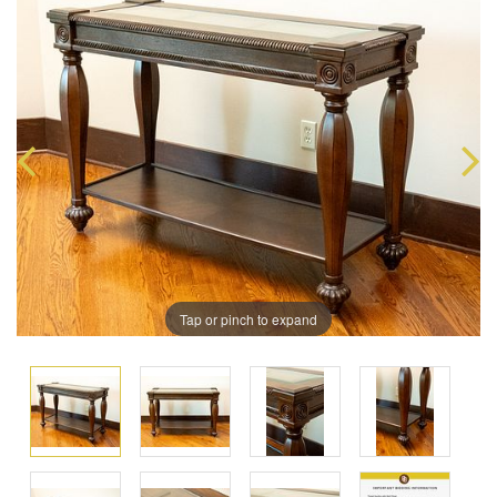
Tap or pinch to expand