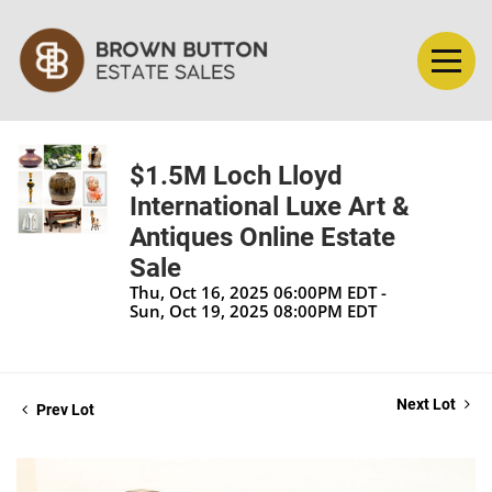
$1.5M Loch Lloyd
International Luxe Art &
Antiques Online Estate
Sale
Thu, Oct 16, 2025 06:00PM EDT -
Sun, Oct 19, 2025 08:00PM EDT
Next Lot
Prev Lot