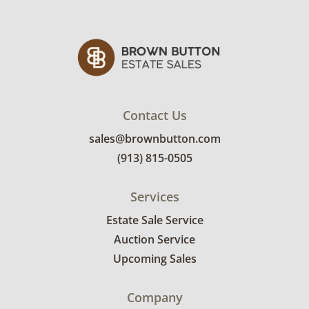
Contact Us
sales@brownbutton.com
(913) 815-0505
Services
Estate Sale Service
Auction Service
Upcoming Sales
Company