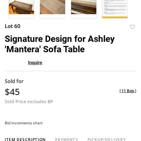
Lot 60
to
Signature Design for Ashley
favor
'Mantera' Sofa Table
Inquire
Sold for
$45
[
11 Bids
]
Sold Price excludes BP
Bid increments chart
ITEM DESCRIPTION
PAYMENTS
PICKUP/DELIVERY