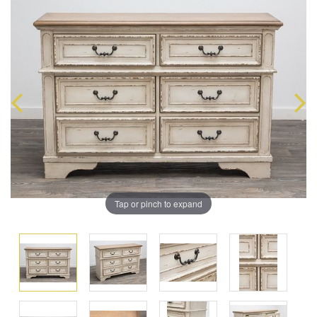
Tap or pinch to expand