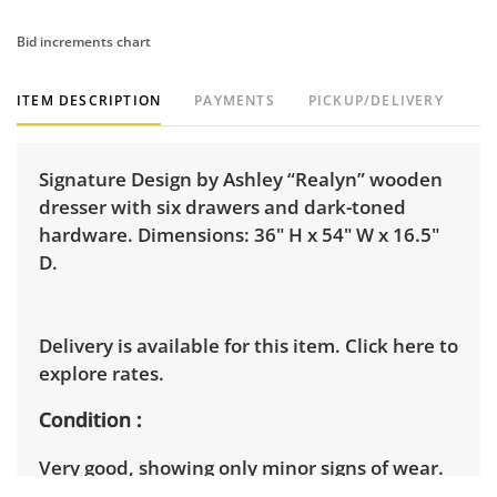
Bid increments chart
ITEM DESCRIPTION
PAYMENTS
PICKUP/DELIVERY
Signature Design by Ashley “Realyn” wooden
dresser with six drawers and dark-toned
hardware. Dimensions: 36" H x 54" W x 16.5"
D.
Delivery is available for this item.
Click here to
explore rates.
Condition
Very good, showing only minor signs of wear.
See photos for more condition details.