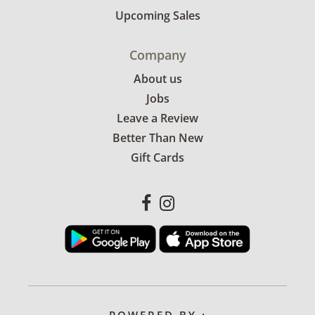
Upcoming Sales
Company
About us
Jobs
Leave a Review
Better Than New
Gift Cards