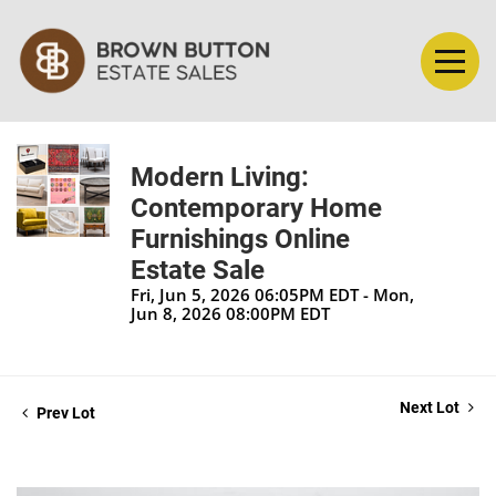
Modern Living:
Contemporary Home
Furnishings Online
Estate Sale
Fri, Jun 5, 2026 06:05PM EDT - Mon,
Jun 8, 2026 08:00PM EDT
Next Lot
Prev Lot