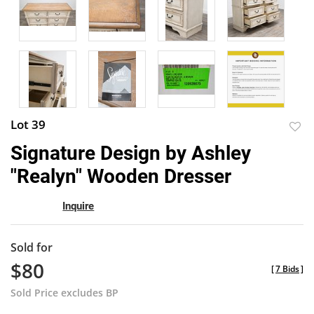
Lot 39
to
Signature Design by Ashley
favor
"Realyn" Wooden Dresser
Inquire
Sold for
$80
[
7 Bids
]
Sold Price excludes BP