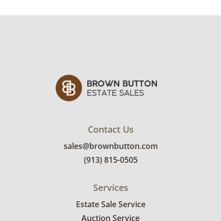
Contact Us
sales@brownbutton.com
(913) 815-0505
Services
Estate Sale Service
Auction Service