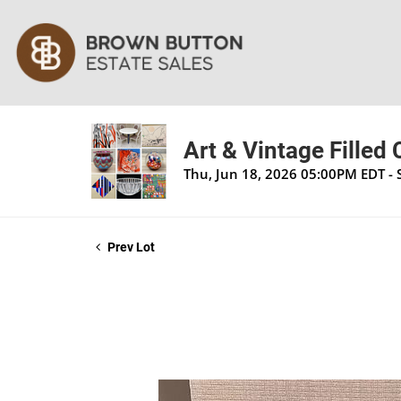
Art & Vintage Filled
Thu, Jun 18, 2026 05:00PM EDT - 
Prev Lot