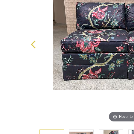
Hover to