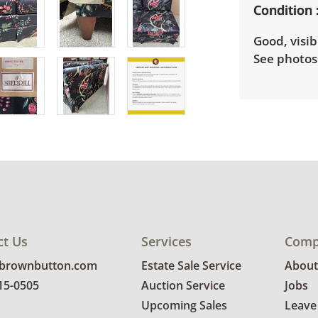
Condition
Good, visib
See photos 
ct Us
Services
Comp
@brownbutton.com
Estate Sale Service
About
815-0505
Auction Service
Jobs
Upcoming Sales
Leave