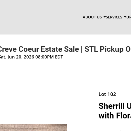
ABOUT US
SERVICES
UP
 Creve Coeur Estate Sale | STL Pickup O
Sat, Jun 20, 2026 08:00PM EDT
Lot 102
Sherrill
with Flor