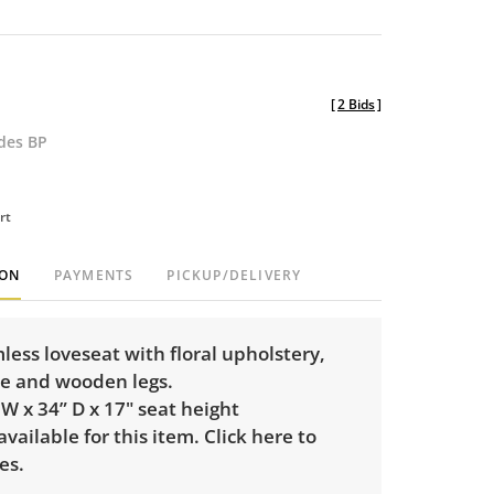
[
2 Bids
]
udes BP
rt
ION
PAYMENTS
PICKUP/DELIVERY
mless loveseat with floral upholstery,
se and wooden legs.
 W x 34” D x 17" seat height
 available for this item.
Click here to
es.