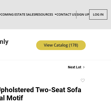
COMING ESTATE SALES
RESOURCES
CONTACT US
SIGN UP
LOG IN
nly
View Catalog (178)
Next Lot
Add
to
 Upholstered Two-Seat Sofa
favorite
al Motif