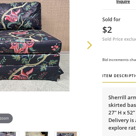
Inquire
Sold for
$2
Sold Price excl
Bid increments cha
ITEM DESCRIPT
Sherrill ar
skirted ba
27” H x 52”
 zoom
Delivery is
explore rat