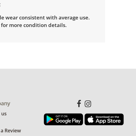
le wear consistent with average use.
for more condition details.
any
 us
 a Review