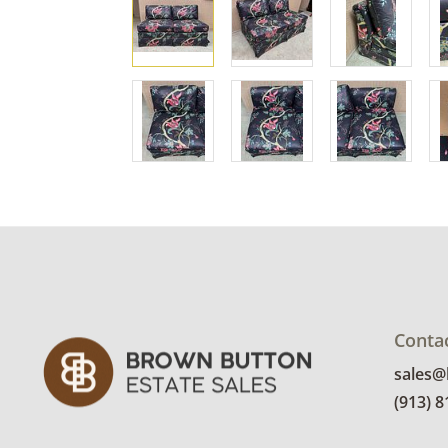
Conta
sales
(913) 