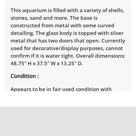
This aquarium is filled with a variety of shells,
stones, sand and more. The base is
constructed from metal with some curved
detailing. The glass body is topped with silver
metal that has two doors that open. Currently
used for decorative/display purposes, cannot
confirm if it is water tight. Overall dimensions:
48.75" H x 37.5" W x 13.25" D.
Condition
Appears to be in fair used condition with
some signs of wear. See photos for more
details. Please note some elements will be
disturbed during the moving process. There is
a lit element that has been tested and is in
working condition. The metal top is not
permanently fixed.