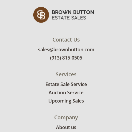
Contact Us
sales@brownbutton.com
(913) 815-0505
Services
Estate Sale Service
Auction Service
Upcoming Sales
Company
About us