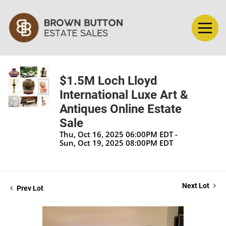
$1.5M Loch Lloyd
International Luxe Art &
Antiques Online Estate
Sale
Thu, Oct 16, 2025 06:00PM EDT -
Sun, Oct 19, 2025 08:00PM EDT
Next Lot
Prev Lot