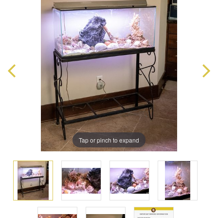
Tap or pinch to expand