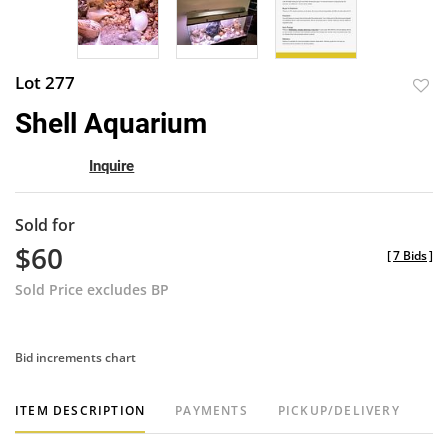
Lot 277
to
Shell Aquarium
favor
Inquire
Sold for
$60
[
7 Bids
]
Sold Price excludes BP
Bid increments chart
ITEM DESCRIPTION
PAYMENTS
PICKUP/DELIVERY