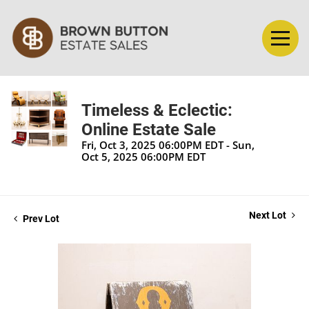
Timeless & Eclectic:
Online Estate Sale
Fri, Oct 3, 2025 06:00PM EDT - Sun,
Oct 5, 2025 06:00PM EDT
Next Lot
Prev Lot