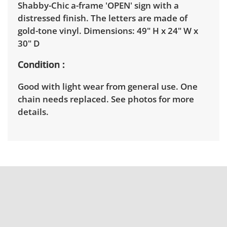
Shabby-Chic a-frame 'OPEN' sign with a
distressed finish. The letters are made of
gold-tone vinyl. Dimensions: 49" H x 24" W x
30" D
Condition
Good with light wear from general use. One
chain needs replaced. See photos for more
details.