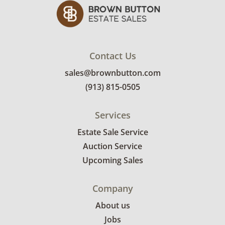
Contact Us
sales@brownbutton.com
(913) 815-0505
Services
Estate Sale Service
Auction Service
Upcoming Sales
Company
About us
Jobs