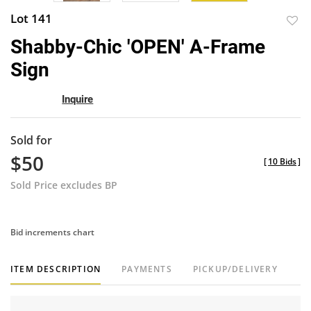
Lot 141
to
Shabby-Chic 'OPEN' A-Frame
favor
Sign
Inquire
Sold for
$50
[
10 Bids
]
Sold Price excludes BP
Bid increments chart
ITEM DESCRIPTION
PAYMENTS
PICKUP/DELIVERY