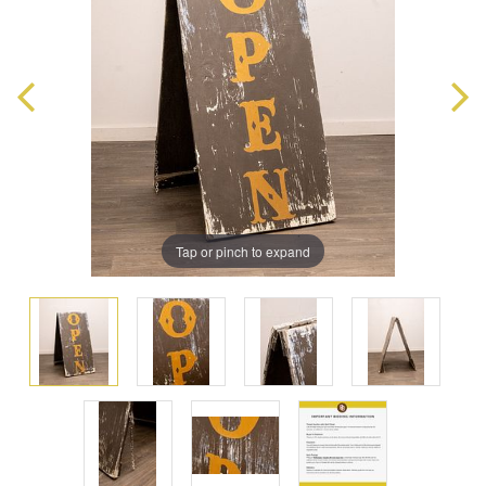
Tap or pinch to expand