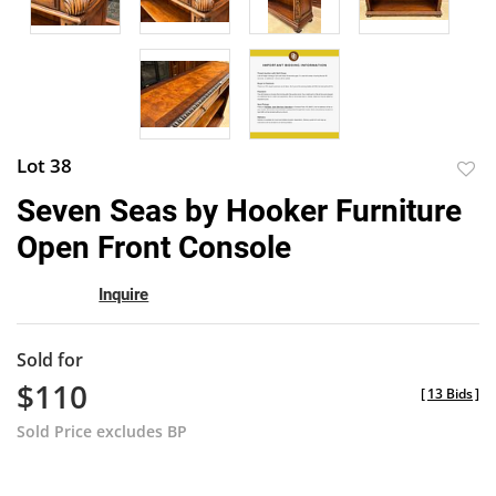
Lot 38
to
Seven Seas by Hooker Furniture
favor
Open Front Console
Inquire
Sold for
$110
[
13 Bids
]
Sold Price excludes BP