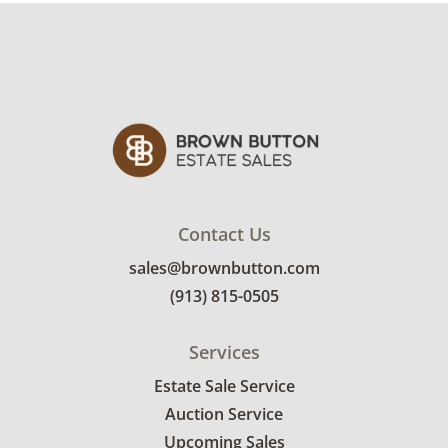
interested in delivery will receive a link to
sign up. Please note that some unusual items
may require a custom delivery quote.
Condition
Excellent, with minimal wear. See photos for
more condition details.
Contact Us
sales@brownbutton.com
(913) 815-0505
Services
Estate Sale Service
Auction Service
Upcoming Sales