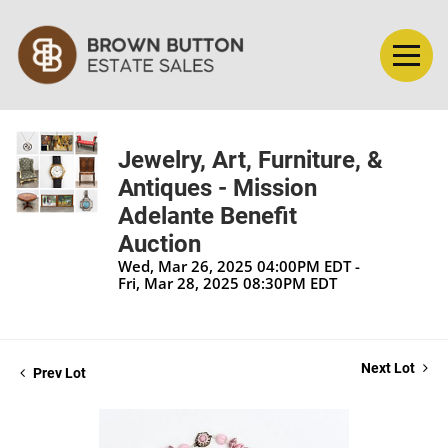
Jewelry, Art, Furniture, &
Antiques - Mission
Adelante Benefit
Auction
Wed, Mar 26, 2025 04:00PM EDT -
Fri, Mar 28, 2025 08:30PM EDT
Next Lot
Prev Lot