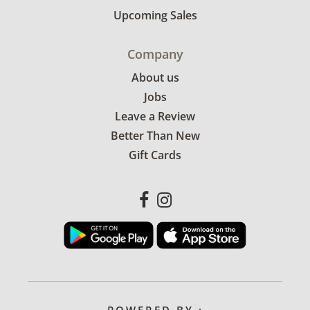
Upcoming Sales
Company
About us
Jobs
Leave a Review
Better Than New
Gift Cards