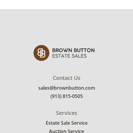
Items not picked up will be considered
abandoned and will be donated without a
refund.
Contact Us
sales@brownbutton.com
(913) 815-0505
Services
Estate Sale Service
Auction Service