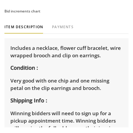
Bid increments chart
ITEM DESCRIPTION
PAYMENTS
Includes a necklace, flower cuff bracelet, wire
wrapped brooch and clip on earrings.
Condition
Very good with one chip and one missing
petal on the clip earrings and brooch.
Shipping Info
Winning bidders will need to sign up for a
pickup appointment time. Winning bidders
will receive the full address on their invoice.