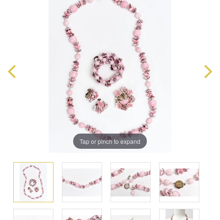
Tap or pinch to expand