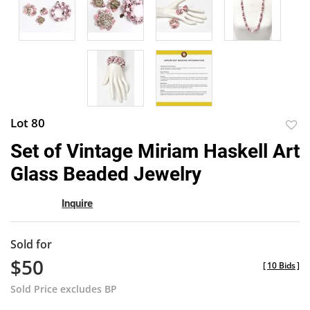
Lot 80
to
Set of Vintage Miriam Haskell Art
favor
Glass Beaded Jewelry
Inquire
Sold for
$50
[
10 Bids
]
Sold Price excludes BP