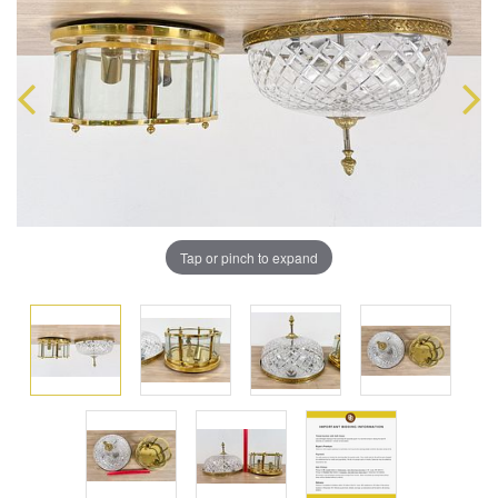
Tap or pinch to expand