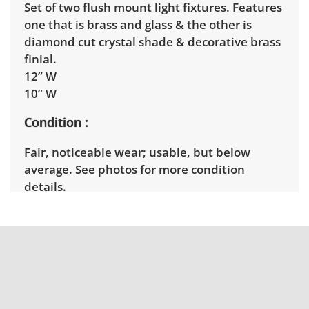
Set of two flush mount light fixtures. Features
one that is brass and glass & the other is
diamond cut crystal shade & decorative brass
finial.
12” W
10” W
Condition
Fair, noticeable wear; usable, but below
average. See photos for more condition
details.