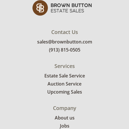
Contact Us
sales@brownbutton.com
(913) 815-0505
Services
Estate Sale Service
Auction Service
Upcoming Sales
Company
About us
Jobs