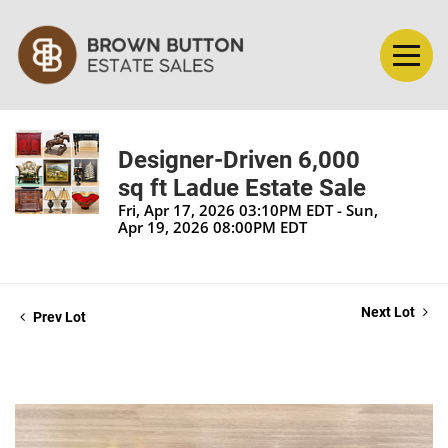
Designer-Driven 6,000
sq ft Ladue Estate Sale
Fri, Apr 17, 2026 03:10PM EDT - Sun,
Apr 19, 2026 08:00PM EDT
Next Lot
Prev Lot