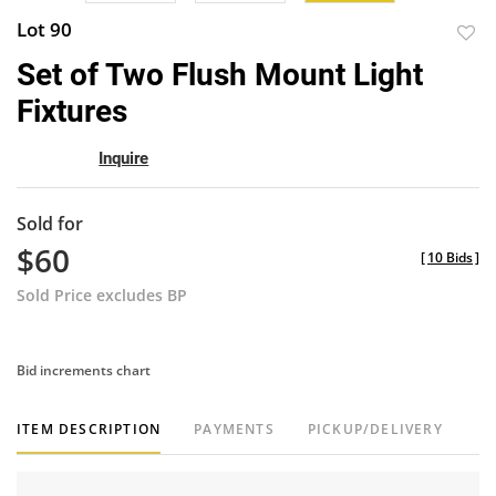
Lot 90
to
Set of Two Flush Mount Light
favor
Fixtures
Inquire
Sold for
$60
[
10 Bids
]
Sold Price excludes BP
Bid increments chart
ITEM DESCRIPTION
PAYMENTS
PICKUP/DELIVERY