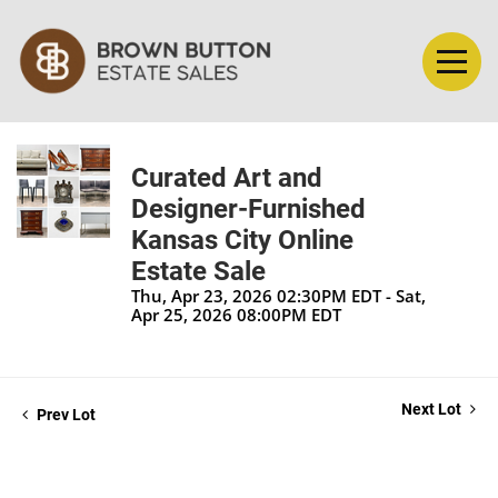
Curated Art and
Designer-Furnished
Kansas City Online
Estate Sale
Thu, Apr 23, 2026 02:30PM EDT - Sat,
Apr 25, 2026 08:00PM EDT
Next Lot
Prev Lot