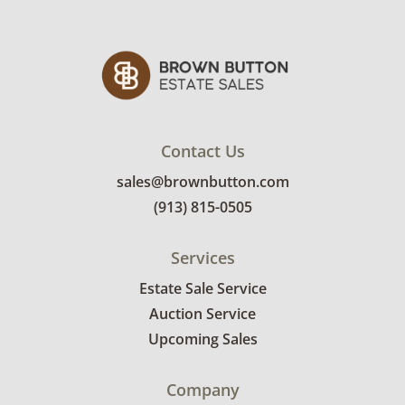
Good, visible wear consistent with average
use. See photos for more condition details.
Contact Us
sales@brownbutton.com
(913) 815-0505
Services
Estate Sale Service
Auction Service
Upcoming Sales
Company