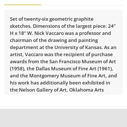
Set of twenty-six geometric graphite
sketches. Dimensions of the largest piece: 24“
H x 18“ W. Nick Vaccaro was a professor and
chairman of the drawing and painting
department at the University of Kansas. As an
artist, Vaccaro was the recipient of purchase
awards from the San Francisco Museum of Art
(1958), the Dallas Museum of Fine Art (1961),
and the Montgomery Museum of Fine Art, and
his work has additionally been exhibited in
the Nelson Gallery of Art, Oklahoma Arts
Center, Wichita Art Museum, and Dallas
Museum for Contemporary Arts.
Condition