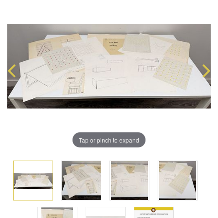
Tap or pinch to expand