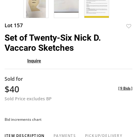
Lot 157
to
Set of Twenty-Six Nick D.
favor
Vaccaro Sketches
Inquire
Sold for
$40
[
9 Bids
]
Sold Price excludes BP
Bid increments chart
ITEM DESCRIPTION
PAYMENTS
PICKUP/DELIVERY