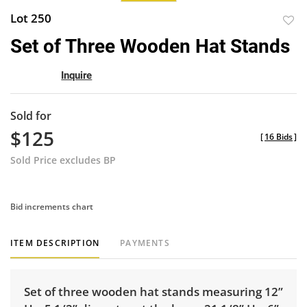
Lot 250
to
Set of Three Wooden Hat Stands
favor
Inquire
Sold for
$125
[
16 Bids
]
Sold Price excludes BP
Bid increments chart
ITEM DESCRIPTION
PAYMENTS
Set of three wooden hat stands measuring 12”