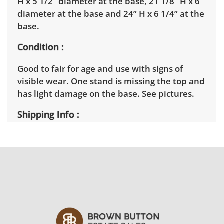
H x 5 1/2” diameter at the base, 21 1/8” H x 6”
diameter at the base and 24” H x 6 1/4” at the
base.
Condition
Good to fair for age and use with signs of
visible wear. One stand is missing the top and
has light damage on the base. See pictures.
Shipping Info
Winning bidders will need to sign up for a
pickup appointment time. Winning bidders
will receive the full address on their invoice.
Items not picked up will be considered
abandoned and will be donated without a
refund. Brown Button not provide any
shipping or delivery services for online estate
auctions.