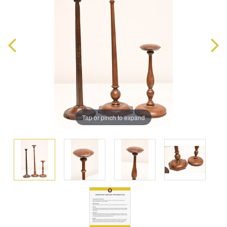
Tap or pinch to expand