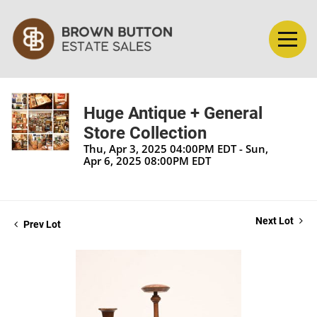
Huge Antique + General
Store Collection
Thu, Apr 3, 2025 04:00PM EDT - Sun,
Apr 6, 2025 08:00PM EDT
Next Lot
Prev Lot