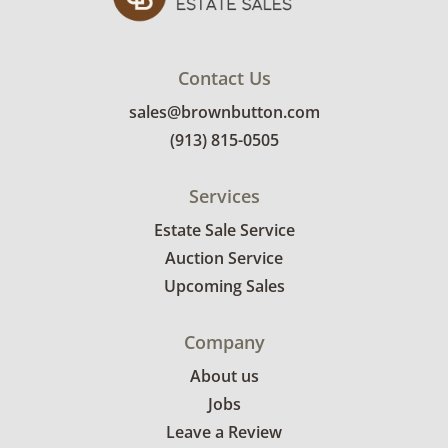
Contact Us
sales@brownbutton.com
(913) 815-0505
Services
Estate Sale Service
Auction Service
Upcoming Sales
Company
About us
Jobs
Leave a Review