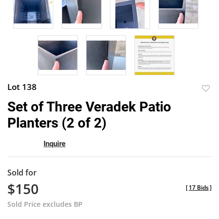
Lot 138
to
Set of Three Veradek Patio
favor
Planters (2 of 2)
Inquire
Sold for
$150
[
17 Bids
]
Sold Price excludes BP