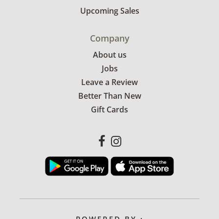
Upcoming Sales
Company
About us
Jobs
Leave a Review
Better Than New
Gift Cards