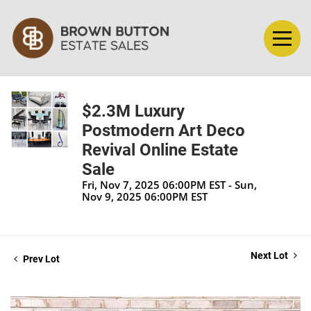
$2.3M Luxury
Postmodern Art Deco
Revival Online Estate
Sale
Fri, Nov 7, 2025 06:00PM EST - Sun,
Nov 9, 2025 06:00PM EST
Next Lot
Prev Lot