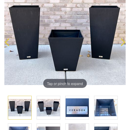
Tap or pinch to expand