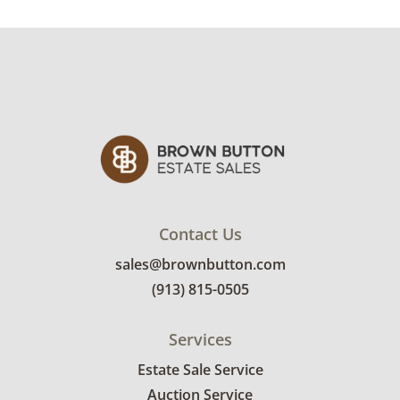
especially at the corners. See photos for more
condition details.
Contact Us
sales@brownbutton.com
(913) 815-0505
Services
Estate Sale Service
Auction Service