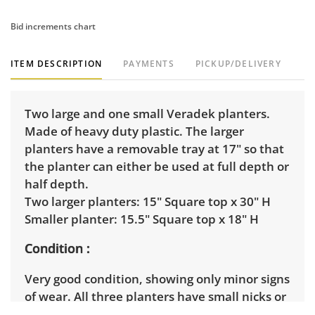
Bid increments chart
ITEM DESCRIPTION
PAYMENTS
PICKUP/DELIVERY
Two large and one small Veradek planters.
Made of heavy duty plastic. The larger
planters have a removable tray at 17" so that
the planter can either be used at full depth or
half depth.
Two larger planters: 15" Square top x 30" H
Smaller planter: 15.5" Square top x 18" H
Condition
Very good condition, showing only minor signs
of wear. All three planters have small nicks or
scratches to the finish in several places,