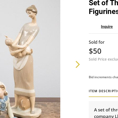
Set of T
Figurine
Inquire
Sold for
$50
Sold Price excl
Bid increments cha
ITEM DESCRIPT
A set of th
company Ll