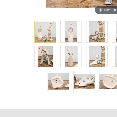
Hover to