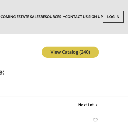
COMING ESTATE SALES
RESOURCES
CONTACT US
SIGN UP
LOG IN
View Catalog (240)
e:
Next Lot
Add
to