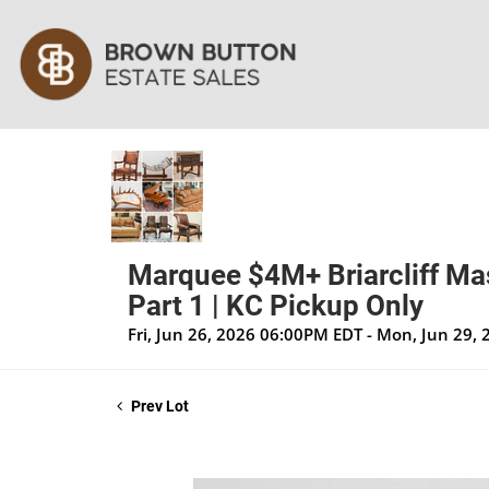
Marquee $4M+ Briarcliff Mas
Part 1 | KC Pickup Only
Fri, Jun 26, 2026 06:00PM EDT - Mon, Jun 29,
Prev Lot