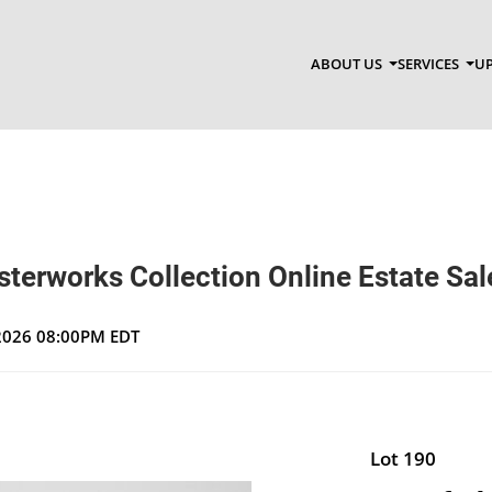
ABOUT US
SERVICES
UP
terworks Collection Online Estate Sal
 2026 08:00PM EDT
Lot 190