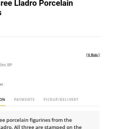
hree Lladro Porcelain
favorite
s
[
6 Bids
]
udes BP
rt
ION
PAYMENTS
PICKUP/DELIVERY
ree porcelain figurines from the
adro. All three are stamped on the