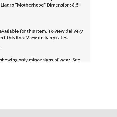
 Lladro "Motherhood" Dimension: 8.5"
 available for this item. To view delivery
ect this link:
View delivery rates.
showing only minor signs of wear. See
more condition details.