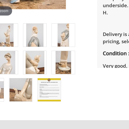
underside.
 zoom
H.
Delivery is
pricing, sel
Condition
Very good, 
photos for 