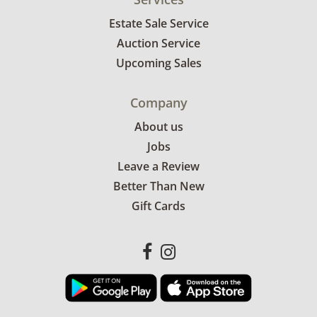
Estate Sale Service
Auction Service
Upcoming Sales
Company
About us
Jobs
Leave a Review
Better Than New
Gift Cards