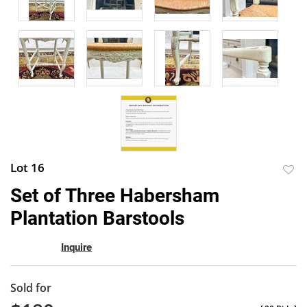
Lot 16
to
Set of Three Habersham
favor
Plantation Barstools
Inquire
Sold for