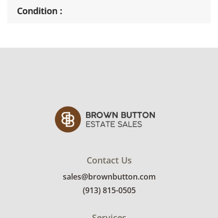
Condition
Good, visible wear consistent with average
use. See photos for more condition details.
Contact Us
sales@brownbutton.com
(913) 815-0505
Services