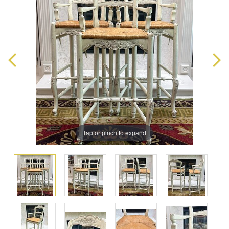
Tap or pinch to expand