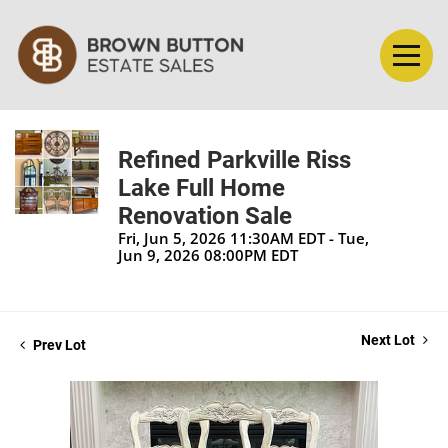
Refined Parkville Riss
Lake Full Home
Renovation Sale
Fri, Jun 5, 2026 11:30AM EDT - Tue,
Jun 9, 2026 08:00PM EDT
Next Lot
Prev Lot