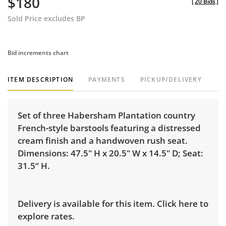
$180
[
20 Bids
]
Sold Price excludes BP
Bid increments chart
ITEM DESCRIPTION
PAYMENTS
PICKUP/DELIVERY
Set of three Habersham Plantation country
French-style barstools featuring a distressed
cream finish and a handwoven rush seat.
Dimensions: 47.5" H x 20.5" W x 14.5" D; Seat:
31.5“ H.
Delivery is available for this item.
Click here to
explore rates.