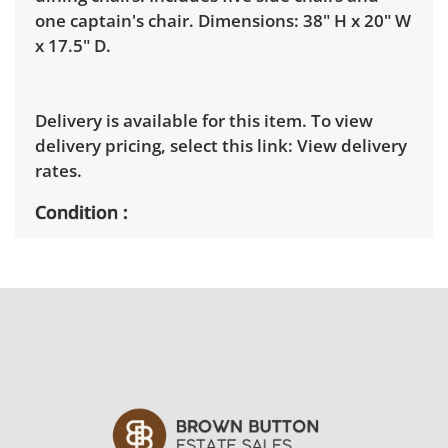
one captain's chair. Dimensions: 38" H x 20" W
x 17.5" D.
Delivery is available for this item. To view
delivery pricing, select this link:
View delivery
rates.
Condition
Good, visible wear consistent with average
use. Note mild marks to the feet and edges of
the chairs. See photos for more condition
details.