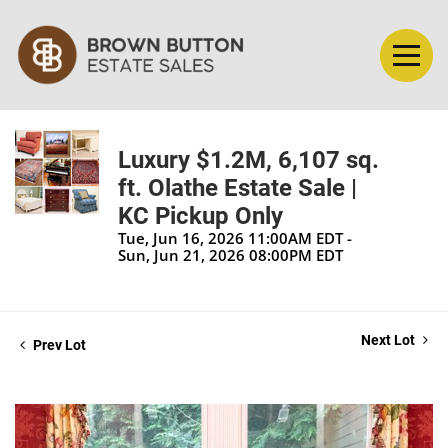
Luxury $1.2M, 6,107 sq.
ft. Olathe Estate Sale |
KC Pickup Only
Tue, Jun 16, 2026 11:00AM EDT -
Sun, Jun 21, 2026 08:00PM EDT
Next Lot
Prev Lot