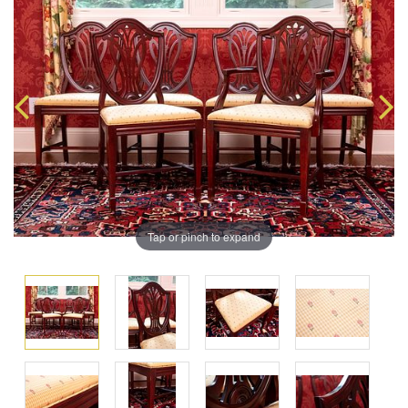
Tap or pinch to expand