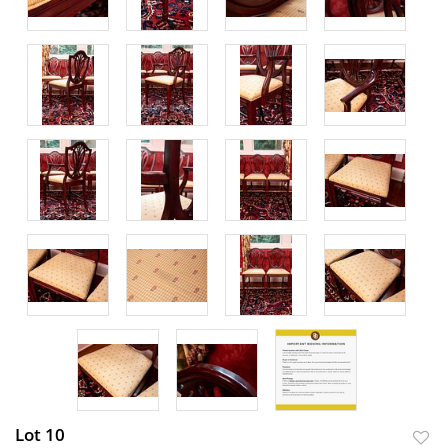
Lot 10