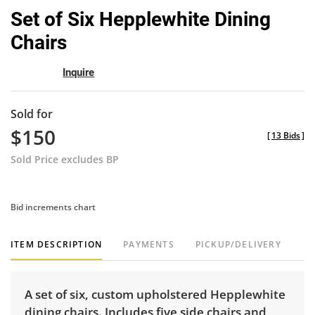
to
Set of Six Hepplewhite Dining
favor
Chairs
Inquire
Sold for
$150
[
13 Bids
]
Sold Price excludes BP
Bid increments chart
ITEM DESCRIPTION
PAYMENTS
PICKUP/DELIVERY
A set of six, custom upholstered Hepplewhite
dining chairs. Includes five side chairs and