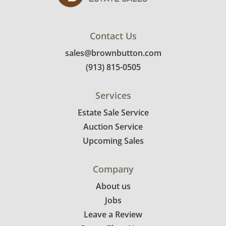
Contact Us
sales@brownbutton.com
(913) 815-0505
Services
Estate Sale Service
Auction Service
Upcoming Sales
Company
About us
Jobs
Leave a Review