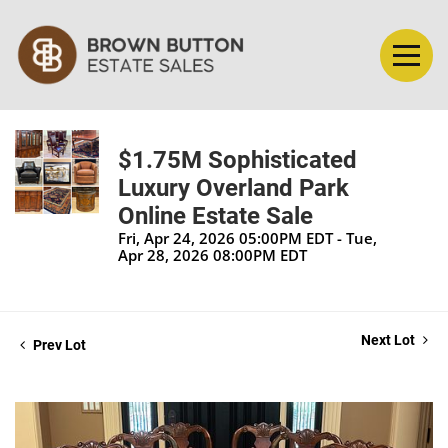
$1.75M Sophisticated
Luxury Overland Park
Online Estate Sale
Fri, Apr 24, 2026 05:00PM EDT - Tue,
Apr 28, 2026 08:00PM EDT
Next Lot
Prev Lot