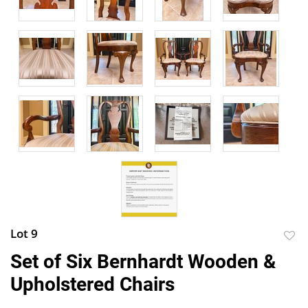
Lot 9
to
Set of Six Bernhardt Wooden &
favor
Upholstered Chairs