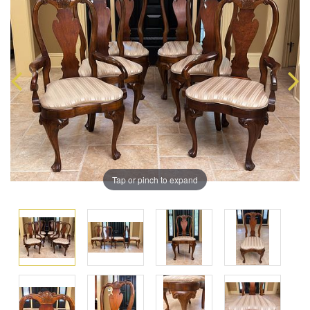
Tap or pinch to expand