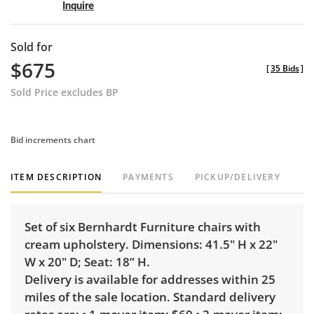
Inquire
Sold for
$675
[
35 Bids
]
Sold Price excludes BP
Bid increments chart
ITEM DESCRIPTION
PAYMENTS
PICKUP/DELIVERY
Set of six Bernhardt Furniture chairs with
cream upholstery. Dimensions: 41.5" H x 22"
W x 20" D; Seat: 18” H.
Delivery is available for addresses within 25
miles of the sale location. Standard delivery