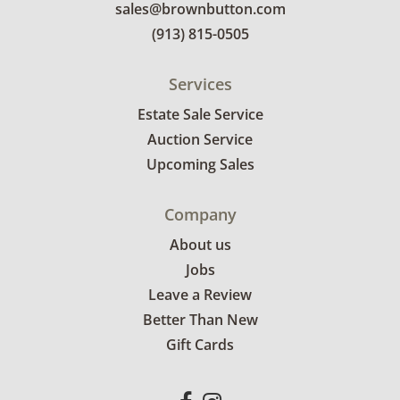
sales@brownbutton.com
(913) 815-0505
Services
Estate Sale Service
Auction Service
Upcoming Sales
Company
About us
Jobs
Leave a Review
Better Than New
Gift Cards