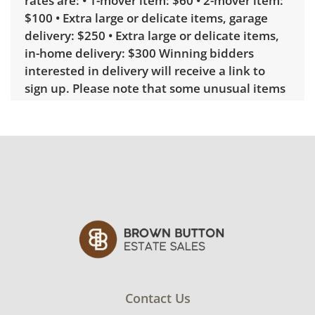
rates are: • 1-mover item: $60 • 2-mover item:
$100 • Extra large or delicate items, garage
delivery: $250 • Extra large or delicate items,
in-home delivery: $300 Winning bidders
interested in delivery will receive a link to
sign up. Please note that some unusual items
may require a custom delivery quote.
Condition
Very good, showing only minor signs of wear.
See photos for more condition details.
Contact Us