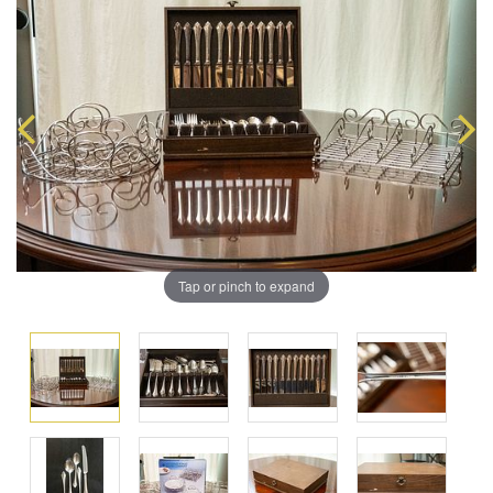
Tap or pinch to expand