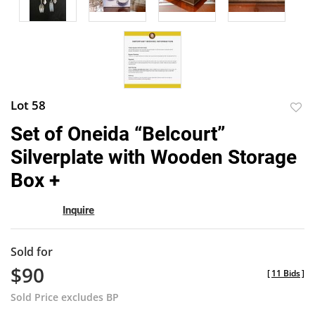
Lot 58
to
Set of Oneida “Belcourt”
favor
Silverplate with Wooden Storage
Box +
Inquire
Sold for
$90
[
11 Bids
]
Sold Price excludes BP