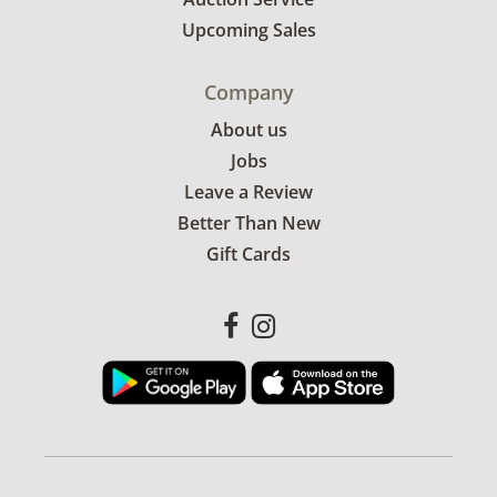
Upcoming Sales
Company
About us
Jobs
Leave a Review
Better Than New
Gift Cards