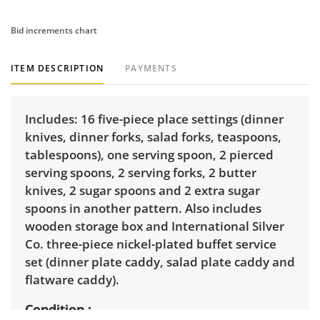
Bid increments chart
ITEM DESCRIPTION
PAYMENTS
Includes: 16 five-piece place settings (dinner
knives, dinner forks, salad forks, teaspoons,
tablespoons), one serving spoon, 2 pierced
serving spoons, 2 serving forks, 2 butter
knives, 2 sugar spoons and 2 extra sugar
spoons in another pattern. Also includes
wooden storage box and International Silver
Co. three-piece nickel-plated buffet service
set (dinner plate caddy, salad plate caddy and
flatware caddy).
Condition