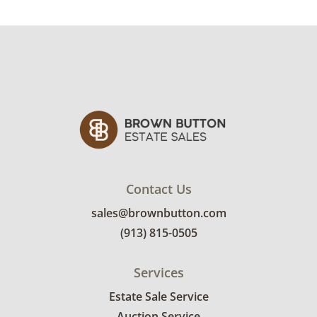
Excellent with minimal signs of wear and light
tarnish.
Shipping Info
Winning bidders must pick up their items on
April 29th. Winning bidders will need to sign
up for a pickup appointment time. Winning
bidders will receive the full address on their
invoice. Brown Button contracts with a third
party mover to provide a delivery option for
Contact Us
our bidders. Delivery is available within 25
sales@brownbutton.com
miles of the sale location. Bidders will need to
(913) 815-0505
submit a delivery request form using the link
emailed with their invoice.
Services
Estate Sale Service
Auction Service