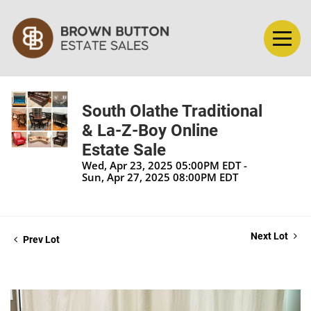
South Olathe Traditional
& La-Z-Boy Online
Estate Sale
Wed, Apr 23, 2025 05:00PM EDT -
Sun, Apr 27, 2025 08:00PM EDT
Next Lot
Prev Lot