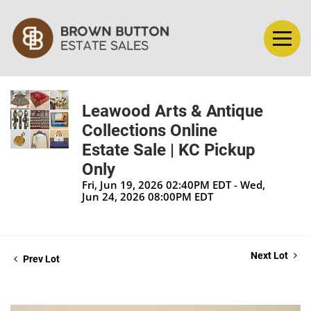
Leawood Arts & Antique
Collections Online
Estate Sale | KC Pickup
Only
Fri, Jun 19, 2026 02:40PM EDT - Wed,
Jun 24, 2026 08:00PM EDT
Next Lot
Prev Lot