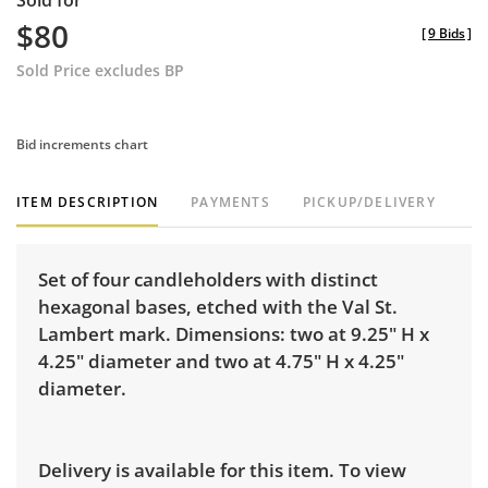
Sold for
$80
[
9 Bids
]
Sold Price excludes BP
Bid increments chart
ITEM DESCRIPTION
PAYMENTS
PICKUP/DELIVERY
Set of four candleholders with distinct
hexagonal bases, etched with the Val St.
Lambert mark. Dimensions: two at 9.25" H x
4.25" diameter and two at 4.75" H x 4.25"
diameter.
Delivery is available for this item. To view