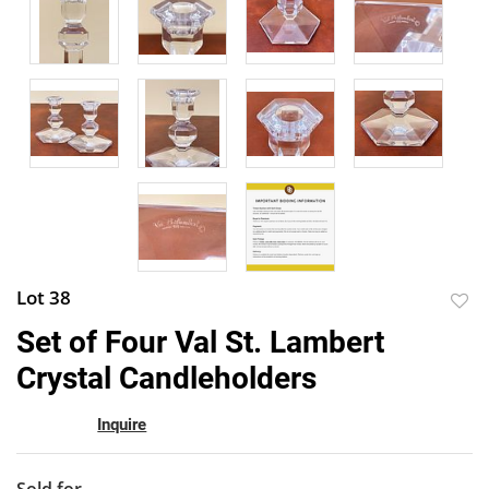
Lot 38
to
Set of Four Val St. Lambert
favor
Crystal Candleholders
Inquire