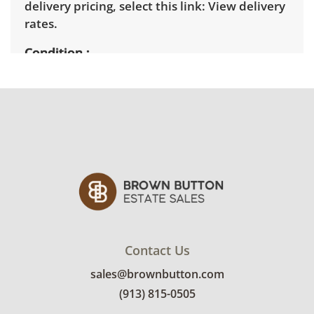
delivery pricing, select this link:
View delivery
rates.
Condition
Very good, showing only minor signs of wear.
See photos for more condition details.
Contact Us
sales@brownbutton.com
(913) 815-0505