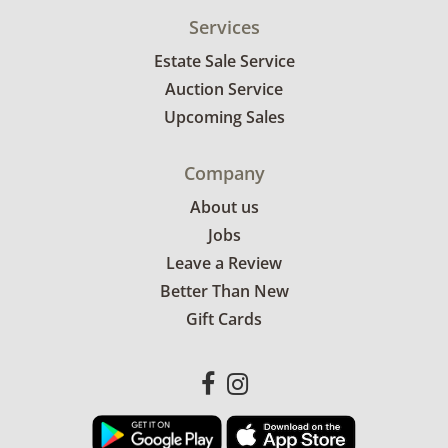
Services
Estate Sale Service
Auction Service
Upcoming Sales
Company
About us
Jobs
Leave a Review
Better Than New
Gift Cards