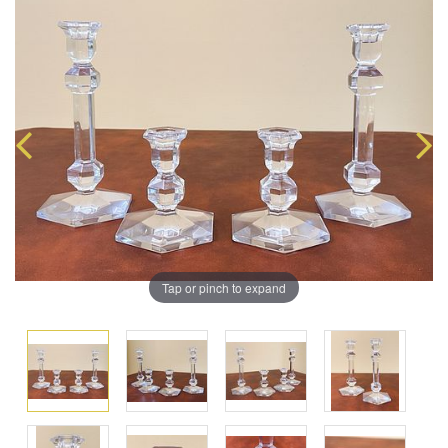
Tap or pinch to expand