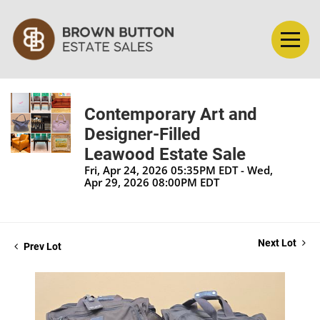
Contemporary Art and
Designer-Filled
Leawood Estate Sale
Fri, Apr 24, 2026 05:35PM EDT - Wed,
Apr 29, 2026 08:00PM EDT
Next Lot
Prev Lot