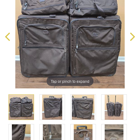
Tap or pinch to expand