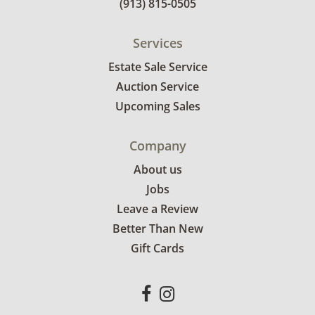
(913) 815-0505
Services
Estate Sale Service
Auction Service
Upcoming Sales
Company
About us
Jobs
Leave a Review
Better Than New
Gift Cards