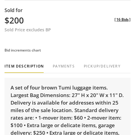
Sold for
$200
[
16 Bids
]
Sold Price excludes BP
Bid increments chart
ITEM DESCRIPTION
PAYMENTS
PICKUP/DELIVERY
A set of four brown Tumi luggage items.
Largest Bag Dimensions: 27" H x 20" W x 11" D.
Delivery is available for addresses within 25
miles of the sale location. Standard delivery
rates are: • 1-mover item: $60 • 2-mover item:
$100 • Extra large or delicate items, garage
delivery: $250 • Extra large or delicate items,