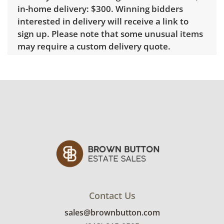
in-home delivery: $300. Winning bidders
interested in delivery will receive a link to
sign up. Please note that some unusual items
may require a custom delivery quote.
Condition
Good overall with some visible wear,
indicating age and use. See photos for more
condition details.
Contact Us
sales@brownbutton.com