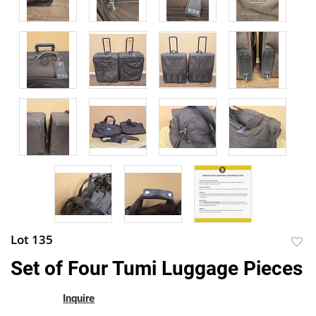
Lot 135
to
Set of Four Tumi Luggage Pieces
favor
Inquire