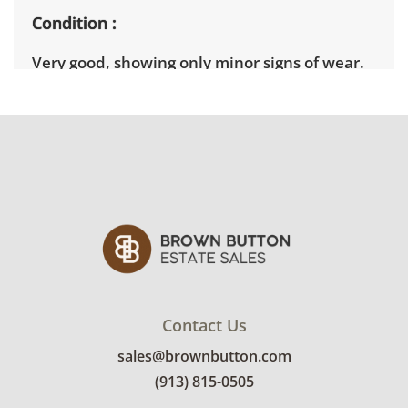
Condition
Very good, showing only minor signs of wear.
There are a couple of scuffs in the wood. See
photos for more condition details.
Contact Us
sales@brownbutton.com
(913) 815-0505