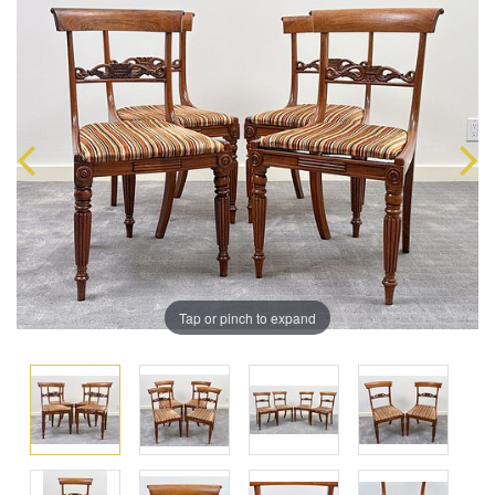
Tap or pinch to expand