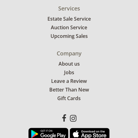
Services
Estate Sale Service
Auction Service
Upcoming Sales
Company
About us
Jobs
Leave a Review
Better Than New
Gift Cards