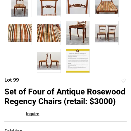
Lot 99
to
Set of Four of Antique Rosewood
favor
Regency Chairs (retail: $3000)
Inquire