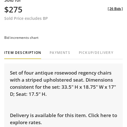
Sold for
$275
[
26 Bids
]
Sold Price excludes BP
Bid increments chart
ITEM DESCRIPTION
PAYMENTS
PICKUP/DELIVERY
Set of four antique rosewood regency chairs
with a striped upholstered seat. Dimensions
consistent for the set: 33.5" H x 18.75" W x 17"
D; Seat: 17.5“ H.
Delivery is available for this item.
Click here to
explore rates.