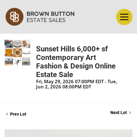
Sunset Hills 6,000+ sf
Contemporary Art
Fashion & Design Online
Estate Sale
Fri, May 29, 2026 07:00PM EDT - Tue,
Jun 2, 2026 08:00PM EDT
Next Lot
Prev Lot