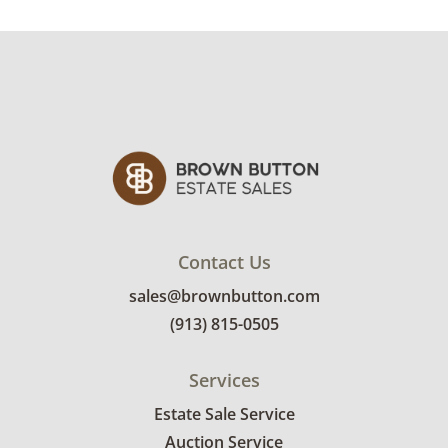
his work has additionally been exhibited in
the Nelson Gallery of Art, Oklahoma Arts
Center, Wichita Art Museum, and Dallas
Museum for Contemporary Arts.
Condition
Good, visible wear consistent with average
use. Two of the pieces both have a small rip
on one side. See photos for more condition
details.
Contact Us
sales@brownbutton.com
(913) 815-0505
Services
Estate Sale Service
Auction Service