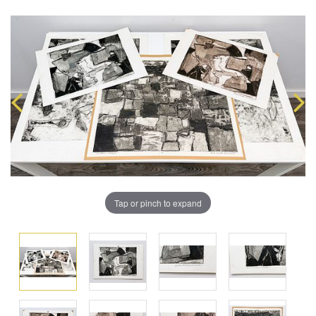
Tap or pinch to expand