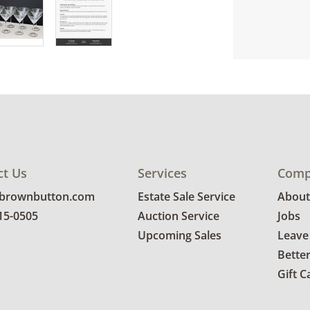
ct Us
Services
Comp
@brownbutton.com
Estate Sale Service
About
815-0505
Auction Service
Jobs
Upcoming Sales
Leave
Bette
Gift C