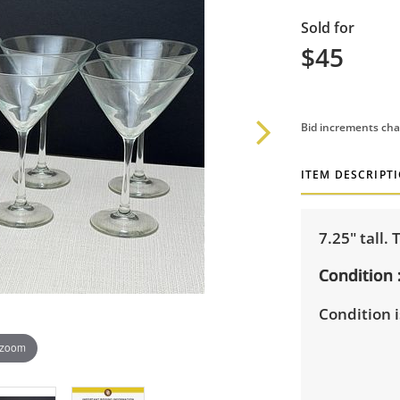
Sold for
$45
Bid increments cha
ITEM DESCRIPT
7.25" tall. 
Condition
Condition i
 zoom