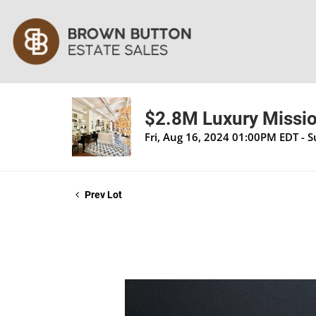
$2.8M Luxury Mission
Fri, Aug 16, 2024 01:00PM EDT - 
Prev Lot