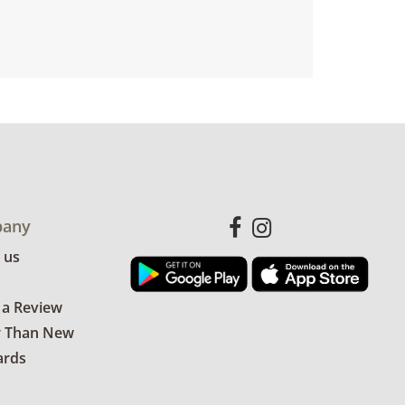
any
 us
 a Review
r Than New
ards