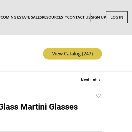
COMING ESTATE SALES
RESOURCES
CONTACT US
SIGN UP
LOG IN
View Catalog (247)
Next Lot
Add
to
 Glass Martini Glasses
favorite