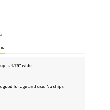
rt
ION
Top is 4.75" wide
s good for age and use. No chips