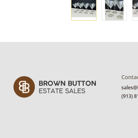
Conta
sales
(913) 