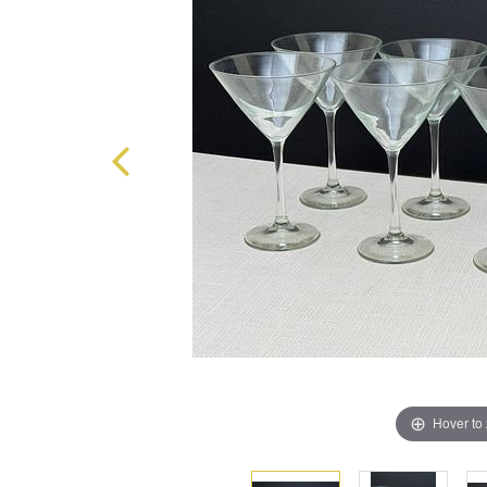
Hover to