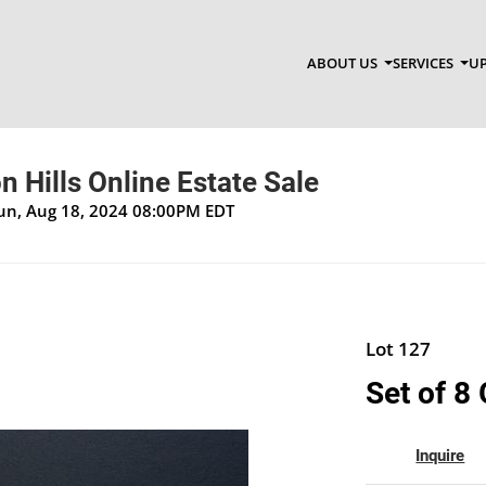
ABOUT US
SERVICES
UP
 Hills Online Estate Sale
Sun, Aug 18, 2024 08:00PM EDT
Lot 127
Set of 8
Inquire