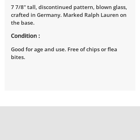
7 7/8" tall, discontinued pattern, blown glass,
crafted in Germany. Marked Ralph Lauren on
the base.
Condition
Good for age and use. Free of chips or flea
bites.