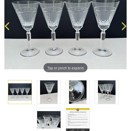
Tap or pinch to expand