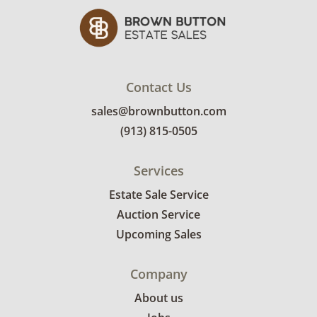
Contact Us
sales@brownbutton.com
(913) 815-0505
Services
Estate Sale Service
Auction Service
Upcoming Sales
Company
About us