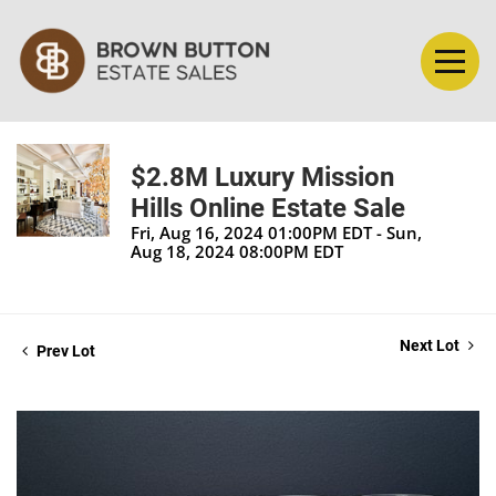
$2.8M Luxury Mission
Hills Online Estate Sale
Fri, Aug 16, 2024 01:00PM EDT - Sun,
Aug 18, 2024 08:00PM EDT
Next Lot
Prev Lot