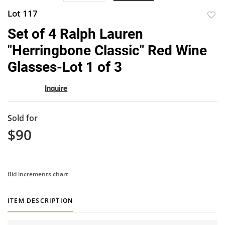
Lot 117
to
Set of 4 Ralph Lauren
favor
"Herringbone Classic" Red Wine
Glasses-Lot 1 of 3
Inquire
Sold for
$90
Bid increments chart
ITEM DESCRIPTION