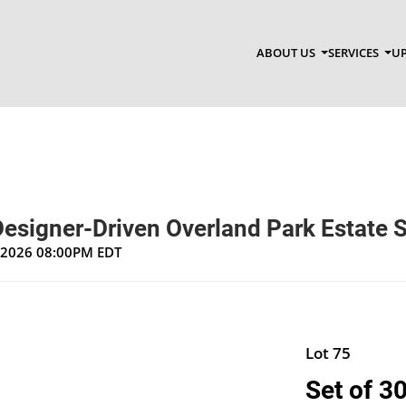
ABOUT US
SERVICES
UP
Designer-Driven Overland Park Estate 
, 2026 08:00PM EDT
Lot 75
Set of 3