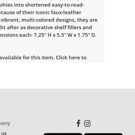
phies into shortened easy-to-read-
cause of their iconic faux-leather
vibrant, multi-colored designs, they are
ht after as decorative shelf fillers and
nsions each: 7.25" H x 5.5" W x 1.75" D.
 available for this item.
Click here to
es.
 showing only minor signs of wear. The
tarting to yellow. See photos for more
etails.
any
 us