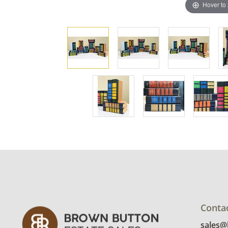
Hover to
Conta
sales