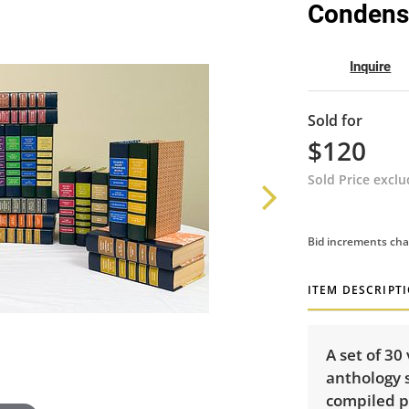
Condens
Inquire
Sold for
$120
Sold Price excl
Bid increments cha
ITEM DESCRIPT
A set of 30
anthology 
compiled p