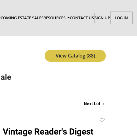
COMING ESTATE SALES
RESOURCES
CONTACT US
SIGN UP
LOG IN
View Catalog (88)
Sale
Next Lot
Add
to
0 Vintage Reader's Digest
favorite