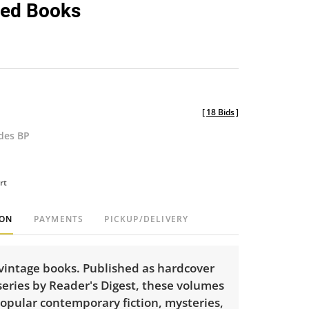
ed Books
[
18 Bids
]
udes BP
rt
ION
PAYMENTS
PICKUP/DELIVERY
 vintage books. Published as hardcover
series by Reader's Digest, these volumes
opular contemporary fiction, mysteries,