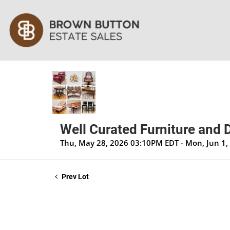
Well Curated Furniture and 
Thu, May 28, 2026 03:10PM EDT - Mon, Jun 1
Prev Lot