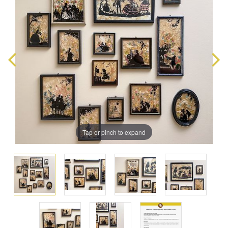
Tap or pinch to expand