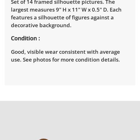
Set of 14 framed silhouette pictures. The
largest measures 9" H x 11" W x 0.5" D. Each
features a silhouette of figures against a
decorative background.
Condition
Good, visible wear consistent with average
use. See photos for more condition details.