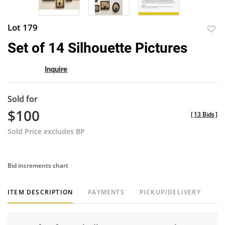
Lot 179
to
Set of 14 Silhouette Pictures
favor
Inquire
Sold for
$100
[
13 Bids
]
Sold Price excludes BP
Bid increments chart
ITEM DESCRIPTION
PAYMENTS
PICKUP/DELIVERY