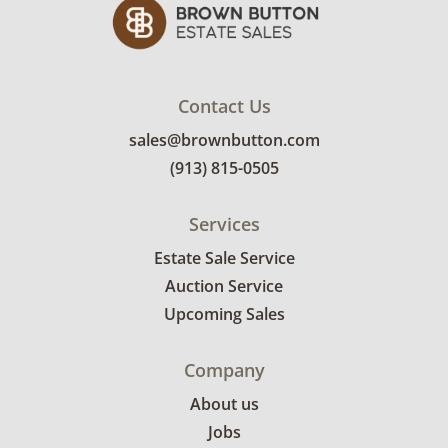
Contact Us
sales@brownbutton.com
(913) 815-0505
Services
Estate Sale Service
Auction Service
Upcoming Sales
Company
About us
Jobs