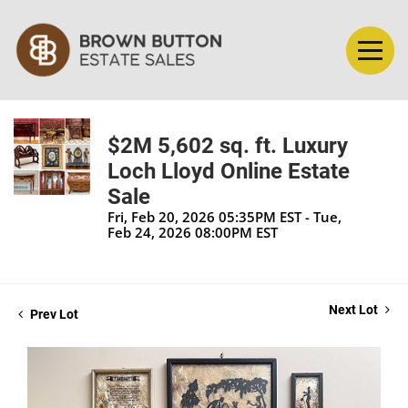
$2M 5,602 sq. ft. Luxury
Loch Lloyd Online Estate
Sale
Fri, Feb 20, 2026 05:35PM EST - Tue,
Feb 24, 2026 08:00PM EST
Next Lot
Prev Lot